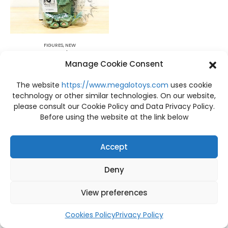
FIGURES
,
NEW
NEW BOX C Precious Moments Doll Collection The Doll Maker
Manage Cookie Consent
฿
1,090
The website
https://www.megalotoys.com
uses cookie
technology or other similar technologies. On our website,
please consult our Cookie Policy and Data Privacy Policy.
Before using the website at the link below
Accept
Deny
View preferences
Cookies Policy
Privacy Policy