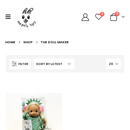
0
0
HOME
SHOP
THE DOLL MAKER
FILTER