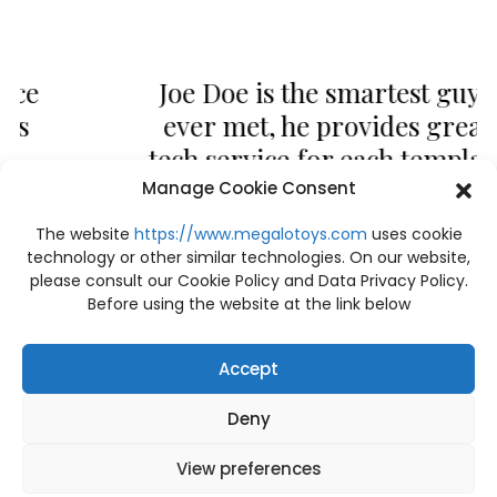
Joe Doe is the smartest guy I
ever met, he provides great
tech service for each template
and allows me to become
Manage Cookie Consent
more knowledgeable as a
The website
https://www.megalotoys.com
uses cookie
designer.
technology or other similar technologies. On our website,
please consult our Cookie Policy and Data Privacy Policy.
Joseph Doe
Before using the website at the link below
CEO & Founder - Okler
Accept
Deny
View preferences