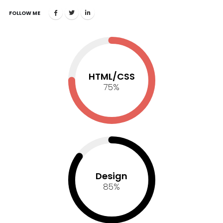
FOLLOW ME
HTML/CSS
75
%
Design
85
%