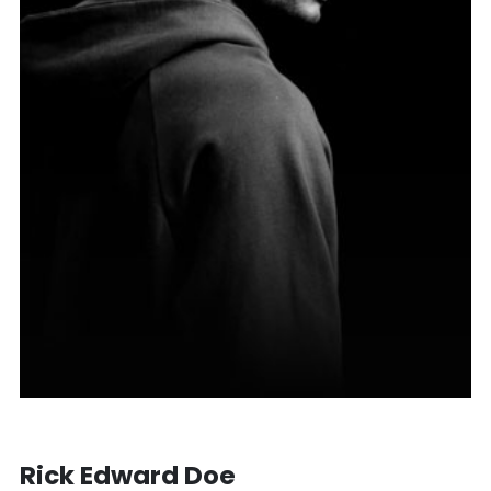
Rick Edward Doe