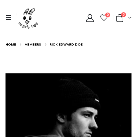
0
0
HOME
MEMBERS
RICK EDWARD DOE