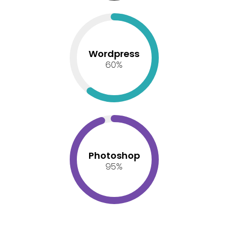
Wordpress
60
%
Photoshop
95
%