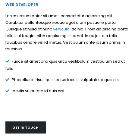
WEB DEVELOPER
Lorem ipsum dolor sit amet, consectetur adipiscing elit.
Curabitur pellentesque neque eget diam posuere porta.
Quisque ut nulla at nunc
vehicula
lacinia. Proin adipiscing porta
tellus, ut feugiat nibh adipiscing sit amet. In eu justo a felis
faucibus ornare vel id metus. Vestibulum ante ipsum primis in
faucibus.
Fusce sit amet orci quis arcu vestibulum vestibulum sed ut
felis.
Phasellus in risus quis lectus iaculis vulputate id quis nisl.
Iaculis vulputate id quis nisl.
GET IN TOUCH