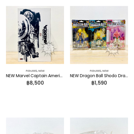
FIGURES
,
NEW
FIGURES
,
NEW
NEW Marvel Captain America 1/6 ThreeA Toys
NEW Dragon Ball Shodo Dragon Ball Vol 03 Majin Buu, Gotenks and Vegetto Set 3 Pcs. Bandai
฿
8,500
฿
1,590