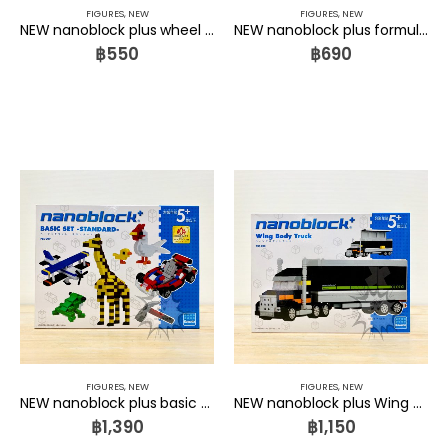
FIGURES
,
NEW
FIGURES
,
NEW
NEW nanoblock plus wheel loader PBS-006 Kawada
NEW nanoblock plus formula car PBS-007 Kawada
฿
550
฿
690
FIGURES
,
NEW
FIGURES
,
NEW
NEW nanoblock plus basic set standard PBS-009 Kawada
NEW nanoblock plus Wing Body Truck PBS-008 Kawada
฿
1,390
฿
1,150