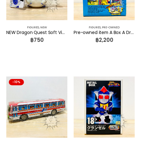
FIGURES
,
NEW
FIGURES
,
PRE-OWNED
NEW Dragon Quest Soft Vinyl Monster 044 Watabo Square Enix
Pre-owned item A Box A Dragon ball DIORAMA FIGURE SET VOL.3 Dragonball Z BOO GOKU SATAN
฿
750
฿
2,200
-10%