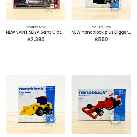
FIGURES
,
NEW
FIGURES
,
NEW
NEW SAINT SEIYA Saint Cloth Myth 10th Anniversary Edition DX Display Stage Set Bandai
NEW nanoblock plus Digger PBS-005 Kawada
฿
2,390
฿
550