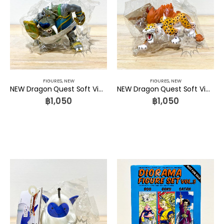
FIGURES
,
NEW
FIGURES
,
NEW
NEW Dragon Quest Soft Vinyl Monster 047 Killer Panther Square Enix
NEW Dragon Quest Soft Vinyl Monster 046 Soldier Bull Square Enix
฿
1,050
฿
1,050