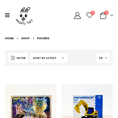
0
0
HOME
SHOP
FIGURES
FILTER