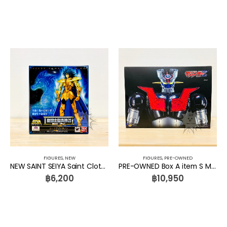
FIGURES
,
NEW
FIGURES
,
PRE-OWNED
NEW SAINT SEIYA Saint Cloth Myth Ex Sea Dragon Kanon Bandai
PRE-OWNED Box A item S Mazinger Z Diecast Figure Series DFS065 Diecast Action Mazinger Z KING ARTS
฿
6,200
฿
10,950