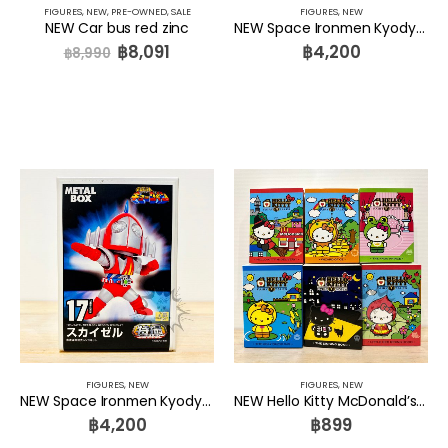
FIGURES
,
NEW
,
PRE-OWNED
,
SALE
FIGURES
,
NEW
NEW Car bus red zinc
NEW Space Ironmen Kyodyne Tokusatsu Metal Boy Heros Granzel SERIES 18 Metal Box
฿
8,091
฿
4,200
฿
8,990
FIGURES
,
NEW
FIGURES
,
NEW
NEW Space Ironmen Kyodyne Tokusatsu Metal Boy Heros Skysel SERIES 17 Metal Box
NEW Hello Kitty McDonald’s Fairy Tales Set 6 Pcs. McDonald’s THAILAND
฿
4,200
฿
899