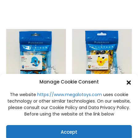
Manage Cookie Consent
The website
https://www.megalotoys.com
uses cookie
FIGURES
,
NEW
FIGURES
,
NEW
NEW Pokemon nanoblock Zenigame Kawada
NEW Pokemon nanoblock Pikachu Kawada
technology or other similar technologies. On our website,
฿
499
฿
499
please consult our Cookie Policy and Data Privacy Policy.
Before using the website at the link below
Accept