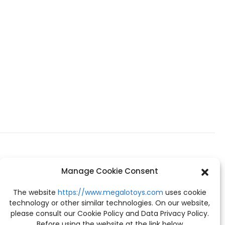
Manage Cookie Consent
The website
https://www.megalotoys.com
uses cookie
technology or other similar technologies. On our website,
please consult our Cookie Policy and Data Privacy Policy.
Before using the website at the link below