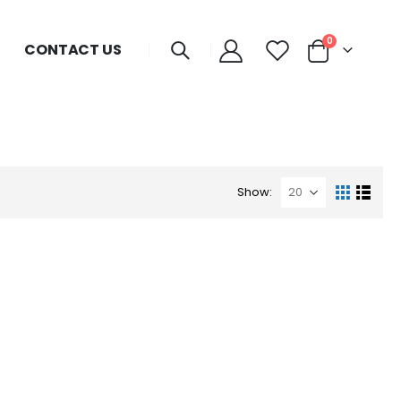
0
CONTACT US
Show: