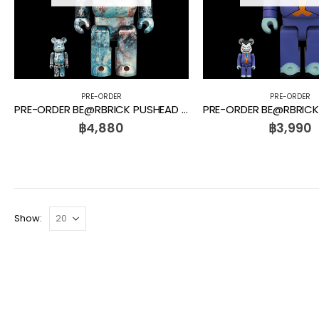
PRE-ORDER
PRE-ORDER
PRE-ORDER BE@RBRICK PUSHEAD #5 100% + 400%
฿
4,880
฿
3,990
Show: