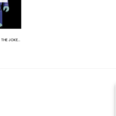
PRE-ORDER BE@RBRICK THE JOKER (BATMAN The Animated Series Ver.) 100% + 400%