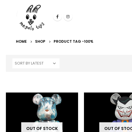
HOME
SHOP
PRODUCT TAG -
100%
OUT OF STOCK
OUT OF STO