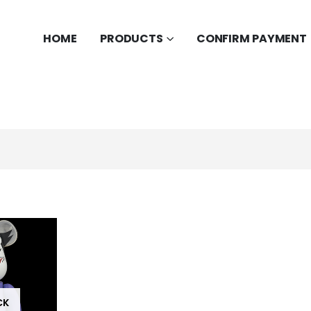
HOME
PRODUCTS
CONFIRM PAYMENT
CK