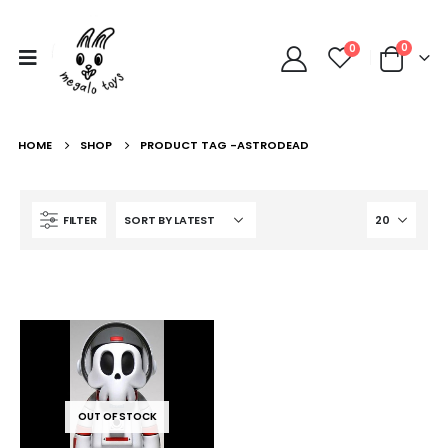
0
0
HOME
SHOP
PRODUCT TAG -
ASTRODEAD
FILTER
OUT OF STOCK