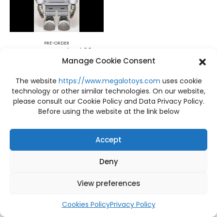
PRE-ORDER
PRE-ORDER Astrodead 60cm. LTNC STUDIO
Manage Cookie Consent
฿
28,200
The website
https://www.megalotoys.com
uses cookie
technology or other similar technologies. On our website,
please consult our Cookie Policy and Data Privacy Policy.
Before using the website at the link below
Accept
Deny
View preferences
Cookies Policy
Privacy Policy