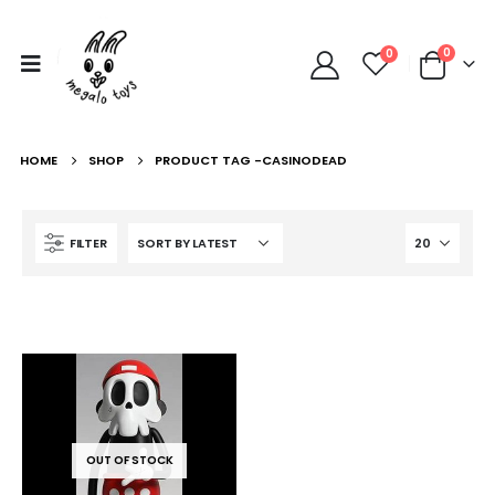
0
0
HOME
SHOP
PRODUCT TAG -
CASINODEAD
FILTER
OUT OF STOCK