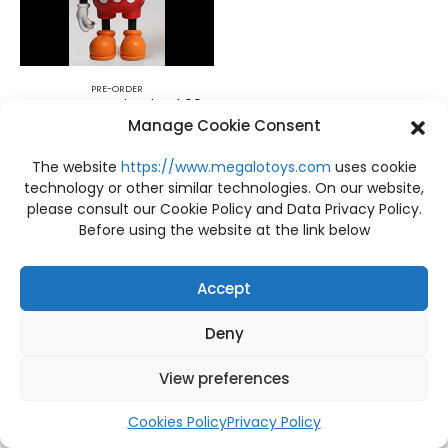
PRE-ORDER
PRE-ORDER Casinodead 60cm. LTNC STUDIO
Manage Cookie Consent
฿
28,200
The website
https://www.megalotoys.com
uses cookie
technology or other similar technologies. On our website,
please consult our Cookie Policy and Data Privacy Policy.
Before using the website at the link below
Accept
Deny
View preferences
Cookies Policy
Privacy Policy