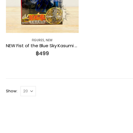
FIGURES
,
NEW
NEW Fist of the Blue Sky Kasumi Kenshiro Figure Collection No.1 Kaiyodo
฿
499
Show: