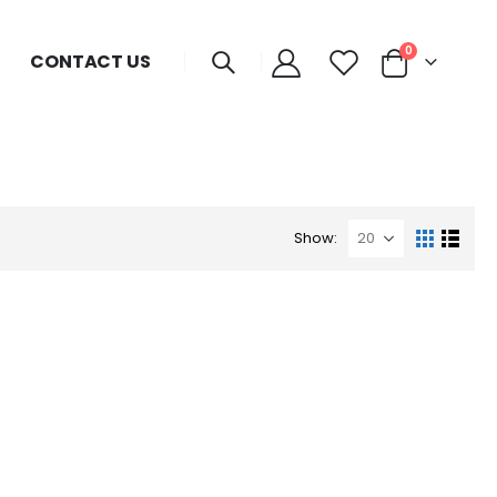
0
CONTACT US
Show: