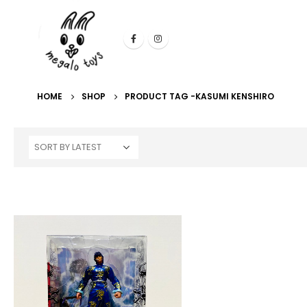
HOME
SHOP
PRODUCT TAG -
KASUMI KENSHIRO