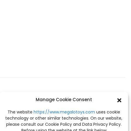
Manage Cookie Consent
The website
https://www.megalotoys.com
uses cookie
technology or other similar technologies. On our website,
please consult our Cookie Policy and Data Privacy Policy.
Before using the website at the link below