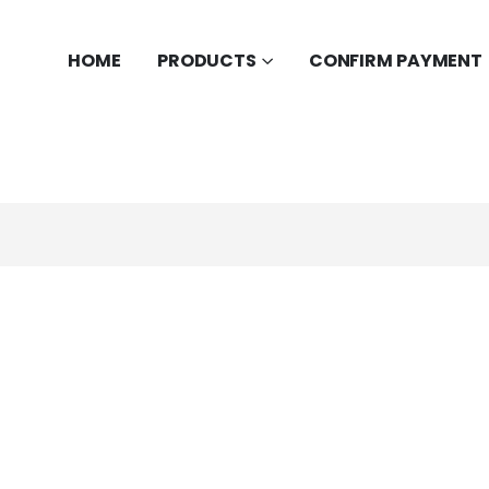
HOME
PRODUCTS
CONFIRM PAYMENT