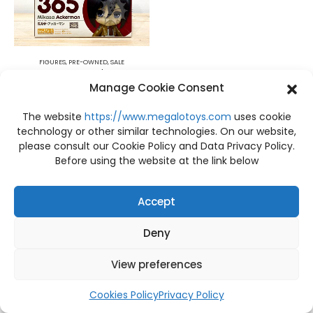
FIGURES
,
PRE-OWNED
,
SALE
PRE-OWNED Box A item A Attack on Titan Nendoroid Mikasa Ackerman Good Smile Company
Manage Cookie Consent
฿
1,500
The website
https://www.megalotoys.com
uses cookie
technology or other similar technologies. On our website,
please consult our Cookie Policy and Data Privacy Policy.
Before using the website at the link below
Accept
Deny
View preferences
Cookies Policy
Privacy Policy