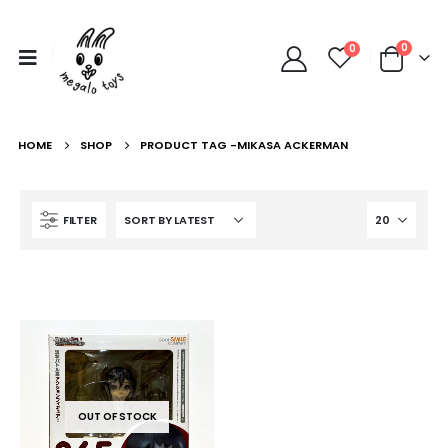
0
0
HOME
SHOP
PRODUCT TAG -
MIKASA ACKERMAN
FILTER
OUT OF STOCK