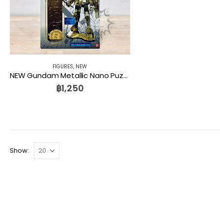
FIGURES
,
NEW
NEW Gundam Metallic Nano Puzzle Premium Series Gundam Metanano P Gold Gundam PLEX
฿
1,250
Show: