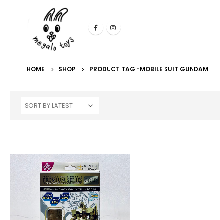
HOME
SHOP
PRODUCT TAG -
MOBILE SUIT GUNDAM