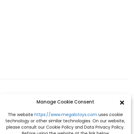
Manage Cookie Consent
The website
https://www.megalotoys.com
uses cookie
technology or other similar technologies. On our website,
please consult our Cookie Policy and Data Privacy Policy.
Before using the website at the link below