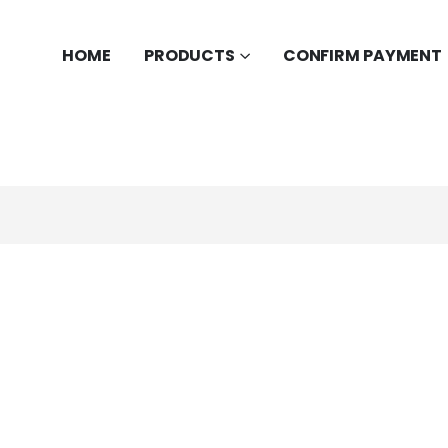
HOME
PRODUCTS
CONFIRM PAYMENT