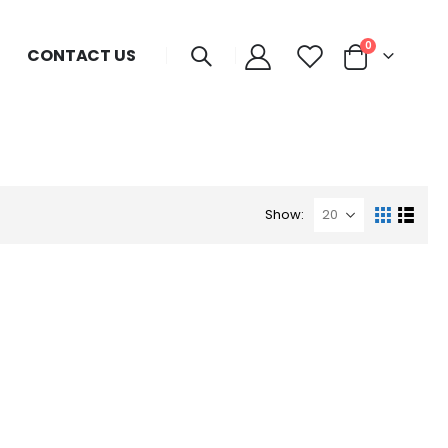
0
CONTACT US
Show: