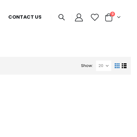
0
CONTACT US
Show: