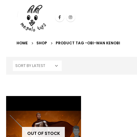
HOME
SHOP
PRODUCT TAG -
OBI-WAN KENOBI
OUT OF STOCK