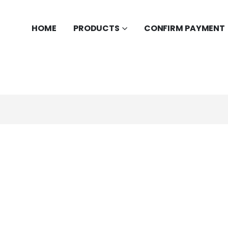
HOME
PRODUCTS
CONFIRM PAYMENT