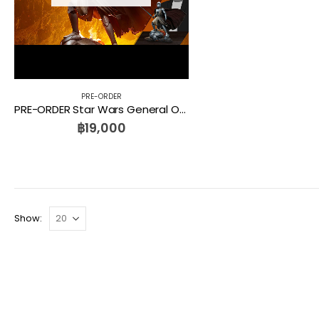
PRE-ORDER
PRE-ORDER Star Wars General Obi-Wan Kenobi Mythos Statue Sideshow
฿
19,000
Show: