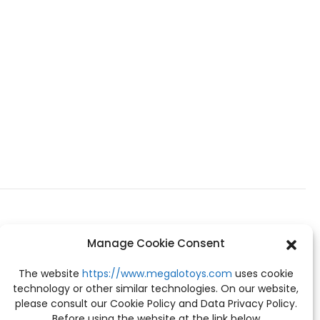
Manage Cookie Consent
The website
https://www.megalotoys.com
uses cookie
technology or other similar technologies. On our website,
please consult our Cookie Policy and Data Privacy Policy.
Before using the website at the link below