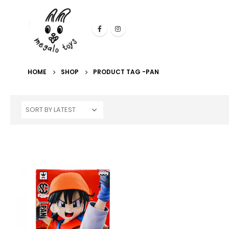
HOME
SHOP
PRODUCT TAG -
PAN