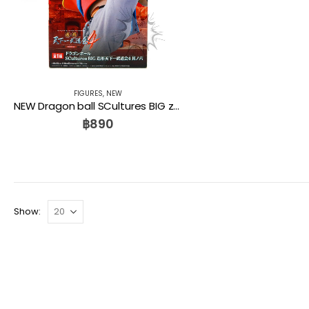
FIGURES
,
NEW
NEW Dragon ball SCultures BIG zoukei tenkaichi budoukai 4 PAN Banpresto
฿
890
Show: