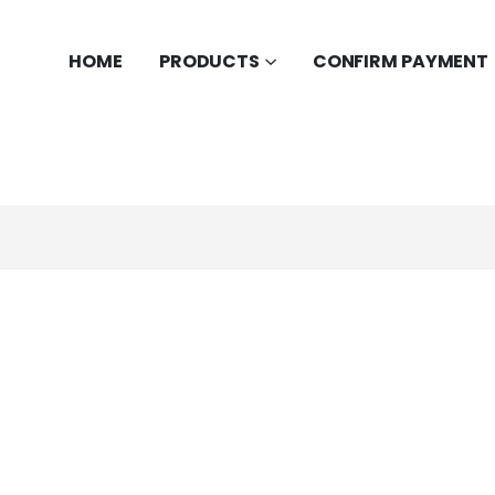
HOME
PRODUCTS
CONFIRM PAYMENT