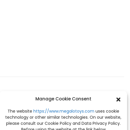
Manage Cookie Consent
The website
https://www.megalotoys.com
uses cookie
technology or other similar technologies. On our website,
please consult our Cookie Policy and Data Privacy Policy.
Before using the website at the link below