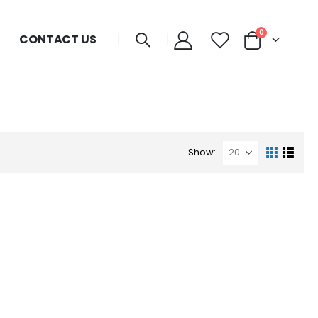
0
CONTACT US
Show: