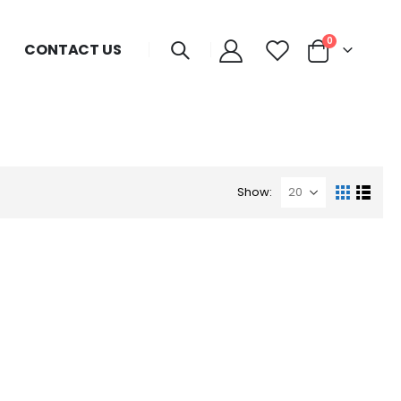
0
CONTACT US
Show: