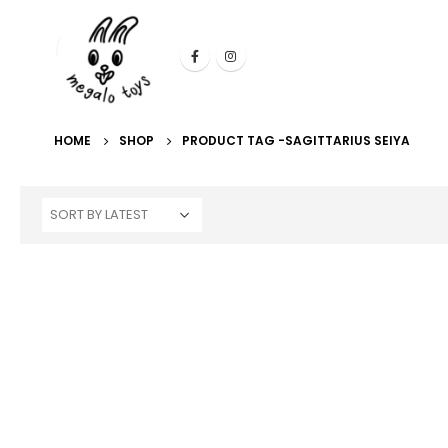
HOME
SHOP
PRODUCT TAG -
SAGITTARIUS SEIYA