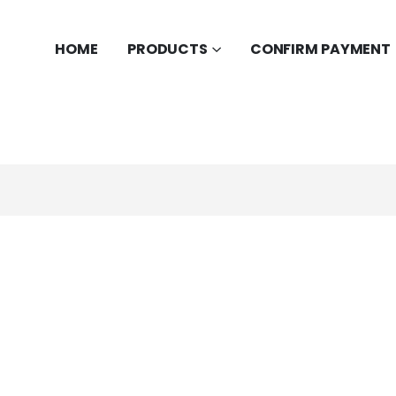
HOME
PRODUCTS
CONFIRM PAYMENT