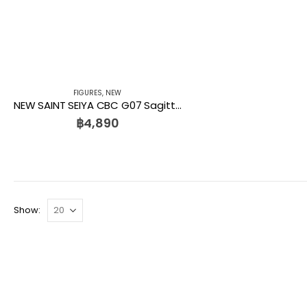
FIGURES
,
NEW
NEW SAINT SEIYA CBC G07 Sagittarius Seiya Kids Logic
฿
4,890
Show: