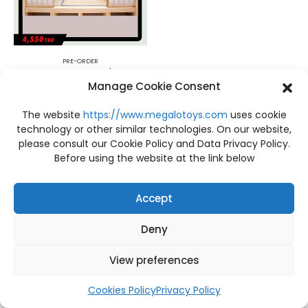
PRE-ORDER
PRE-ORDER Demon Slayer Kimetsu no Yaiba Tanjiro and Hashira Mascot Set A+B Set 10 Pcs. MegaHouse
Manage Cookie Consent
฿
4,550
The website
https://www.megalotoys.com
uses cookie
technology or other similar technologies. On our website,
please consult our Cookie Policy and Data Privacy Policy.
Before using the website at the link below
Accept
Deny
View preferences
Cookies Policy
Privacy Policy