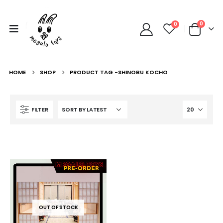
0
0
HOME
SHOP
PRODUCT TAG -
SHINOBU KOCHO
FILTER
OUT OF STOCK