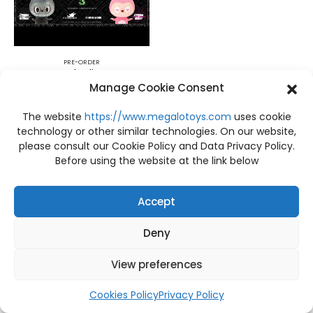
PRE-ORDER
PRE-ORDER The litter monsters series 3 Zimomo Kasing Lung x HOW2WORK
Manage Cookie Consent
฿
4,400
The website
https://www.megalotoys.com
uses cookie
technology or other similar technologies. On our website,
please consult our Cookie Policy and Data Privacy Policy.
Before using the website at the link below
Accept
Deny
View preferences
Cookies Policy
Privacy Policy