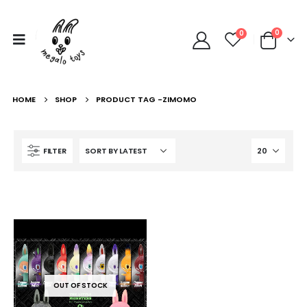
0
0
HOME
SHOP
PRODUCT TAG -
ZIMOMO
FILTER
OUT OF STOCK