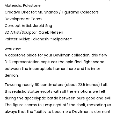
Materials: Polystone
Creative Director: Mr. Shanab / Figurama Collectors
Development Team
Concept Artist: Jarold Sng
3D Artist/Sculptor: Caleb Nefzen
Painter: Mikiyz Takahashi “Hellpainter”
overview
A capstone piece for your Devilman collection, this fiery
3-D representation captures the epic final fight scene
between the incorruptible human hero and his inner
demon.
Towering nearly 60 centimeters (about 23.5 inches) tall,
this realistic statue erupts with all the emotions we felt
during the apocalyptic battle between pure good and evil.
The figure seems to jump right off the shelf, reminding us
always that the “ability to become a Devilman is dormant