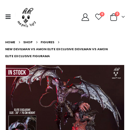
0
0
HOME
SHOP
FIGURES
NEW DEVILMAN VS AMON ELITE EXCLUSIVE DEVILMAN VS AMON
ELITE EXCLUSIVE FIGURAMA