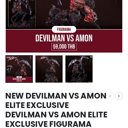
NEW DEVILMAN VS AMON
ELITE EXCLUSIVE
DEVILMAN VS AMON ELITE
EXCLUSIVE FIGURAMA