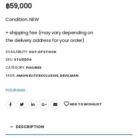
฿
59,000
Condition: NEW
+ shipping fee (may vary depending on
the delivery address for your order)
AVAILABILITY:
OUT OF STOCK
SKU:
STU0004
CATEGORY:
FIGURES
TAGS:
AMON ELITE EXCLUSIVE
,
DEVILMAN
FIGURAMA
ADD TO WISHLIST
DESCRIPTION