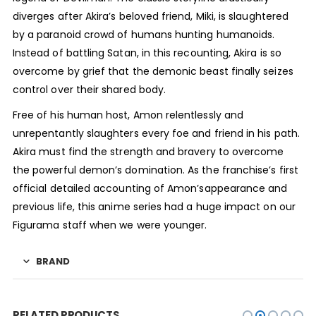
diverges after Akira’s beloved friend, Miki, is slaughtered
by a paranoid crowd of humans hunting humanoids.
Instead of battling Satan, in this recounting, Akira is so
overcome by grief that the demonic beast finally seizes
control over their shared body.
Free of his human host, Amon relentlessly and
unrepentantly slaughters every foe and friend in his path.
Akira must find the strength and bravery to overcome
the powerful demon’s domination. As the franchise’s first
official detailed accounting of Amon’sappearance and
previous life, this anime series had a huge impact on our
Figurama staff when we were younger.
BRAND
RELATED PRODUCTS