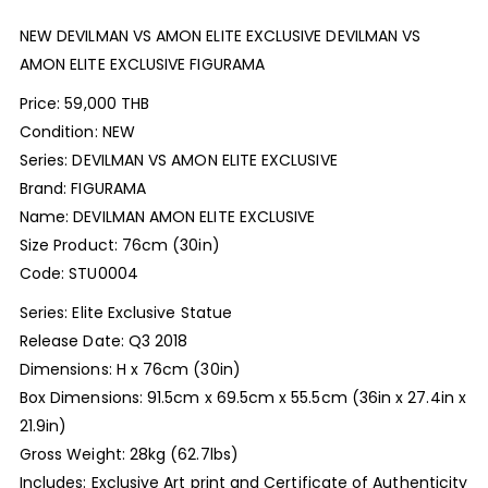
NEW DEVILMAN VS AMON ELITE EXCLUSIVE DEVILMAN VS
AMON ELITE EXCLUSIVE FIGURAMA
Price: 59,000 THB
Condition: NEW
Series: DEVILMAN VS AMON ELITE EXCLUSIVE
Brand: FIGURAMA
Name: DEVILMAN AMON ELITE EXCLUSIVE
Size Product: 76cm (30in)
Code: STU0004
Series: Elite Exclusive Statue
Release Date: Q3 2018
Dimensions: H x 76cm (30in)
Box Dimensions: 91.5cm x 69.5cm x 55.5cm (36in x 27.4in x
21.9in)
Gross Weight: 28kg (62.7lbs)
Includes: Exclusive Art print and Certificate of Authenticity