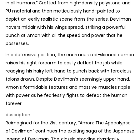
in all humans.” Crafted from high-density polystone and
PU material and then meticulously hand-painted to
depict an eerily realistic scene from the series, Devilman
hovers midair with his wings spread, striking a powerful
punch at Amon with all the speed and power that he
possesses.
In a defensive position, the enormous red-skinned demon
raises his right forearm to easily deflect the jab while
readying his hairy left hand to punch back with ferocious
talons drawn. Despite Devilman’s seemingly upper hand,
Amon’s formidable features and massive muscles ripple
with power as he fearlessly fights to defeat the human
forever.
description
Reimagined for the 21st century, “Amon: The Apocalypse
of Devilman” continues the exciting saga of the Japanese
legend of Devilman. The classic storyline drastically