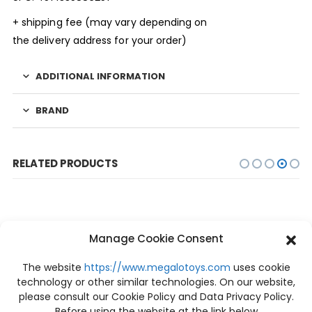
+ shipping fee (may vary depending on
the delivery address for your order)
ADDITIONAL INFORMATION
BRAND
RELATED PRODUCTS
Manage Cookie Consent
-10%
The website
https://www.megalotoys.com
uses cookie
technology or other similar technologies. On our website,
please consult our Cookie Policy and Data Privacy Policy.
Before using the website at the link below