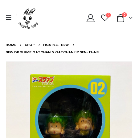
0
0
HOME
SHOP
FIGURES
,
NEW
NEW DR.SLUMP GATCHAN & GATCHAN 02 SEN-TI-NEL