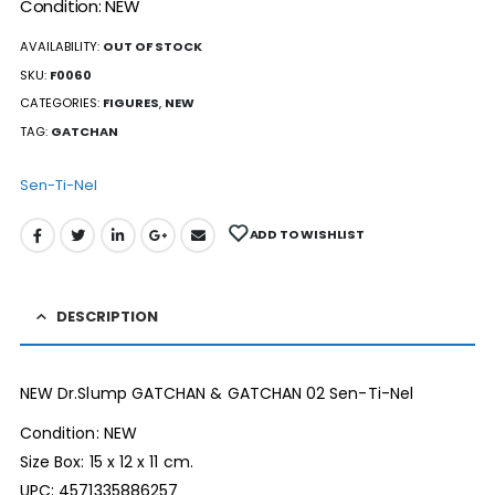
Condition: NEW
AVAILABILITY:
OUT OF STOCK
SKU:
F0060
CATEGORIES:
FIGURES
,
NEW
TAG:
GATCHAN
Sen-Ti-Nel
ADD TO WISHLIST
DESCRIPTION
NEW Dr.Slump GATCHAN & GATCHAN 02 Sen-Ti-Nel
Condition: NEW
Size Box: 15 x 12 x 11 cm.
UPC: 4571335886257