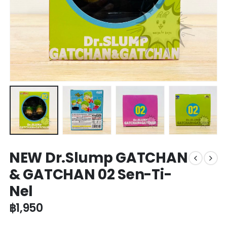
NEW Dr.Slump GATCHAN
& GATCHAN 02 Sen-Ti-
Nel
฿
1,950