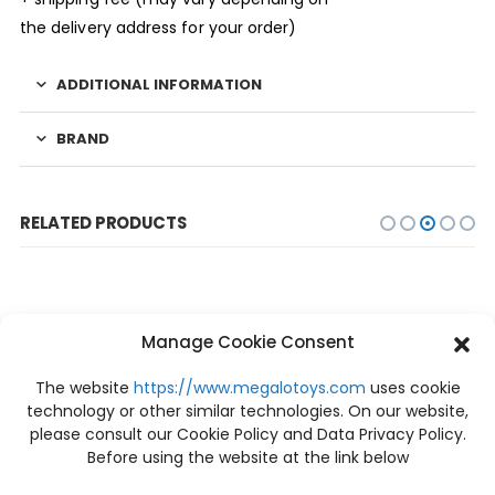
the delivery address for your order)
ADDITIONAL INFORMATION
BRAND
RELATED PRODUCTS
Manage Cookie Consent
The website
https://www.megalotoys.com
uses cookie
technology or other similar technologies. On our website,
please consult our Cookie Policy and Data Privacy Policy.
Before using the website at the link below