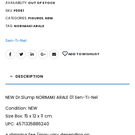
AVAILABILITY:
OUT OF STOCK
SKU:
F0061
CATEGORIES:
FIGURES
,
NEW
TAG:
NORIMAKI ARALE
Sen-Ti-Nel
ADD TO WISHLIST
DESCRIPTION
NEW Dr.Slump NORIMAKI ARALE 01 Sen-Ti-Nel
Condition: NEW
Size Box: 15 x 12 x 11 cm.
UPC: 4571335886240
+ shipping fee (may vary depending on