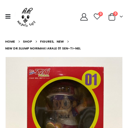
0
0
HOME
SHOP
FIGURES
,
NEW
NEW DR.SLUMP NORIMAKI ARALE 01 SEN-TI-NEL