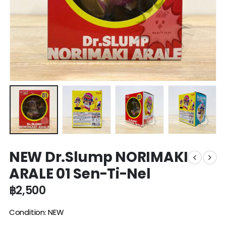
NEW Dr.Slump NORIMAKI
ARALE 01 Sen-Ti-Nel
฿
2,500
Condition: NEW