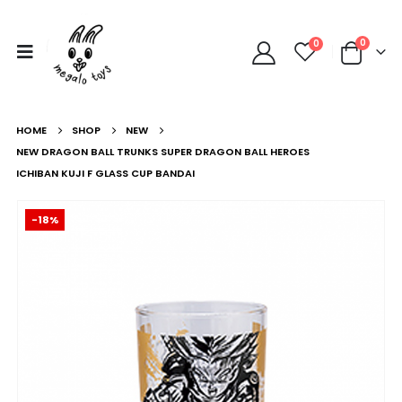
0
0
HOME
SHOP
NEW
NEW DRAGON BALL TRUNKS SUPER DRAGON BALL HEROES
ICHIBAN KUJI F GLASS CUP BANDAI
-18%