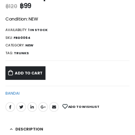
฿
99
฿
120
Condition: NEW
AVAILABILITY:
1 IN STOCK
SKU:
FBD0064
CATEGORY:
NEW
TAG:
TRUNKS
ADD TO CART
BANDAI
ADD TO WISHLIST
DESCRIPTION