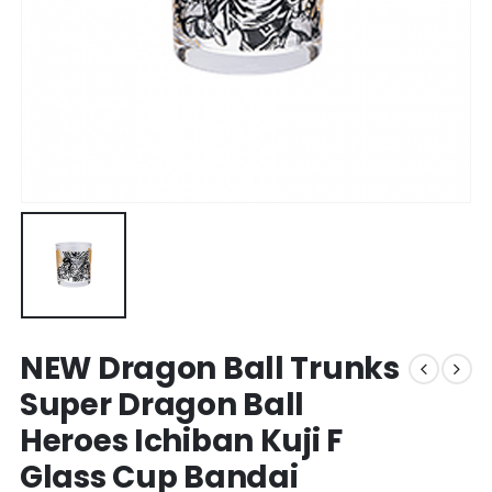
NEW Dragon Ball Trunks
Super Dragon Ball
Heroes Ichiban Kuji F
Glass Cup Bandai