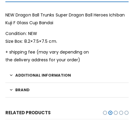
NEW Dragon Ball Trunks Super Dragon Ball Heroes Ichiban
Kuji F Glass Cup Bandai
Condition: NEW
Size Box: 8.2×7.5×7.5 cm.
+ shipping fee (may vary depending on
the delivery address for your order)
ADDITIONAL INFORMATION
BRAND
RELATED PRODUCTS