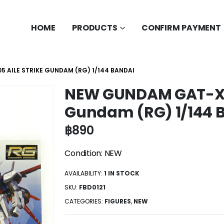
HOME
PRODUCTS
CONFIRM PAYMENT
 AILE STRIKE GUNDAM (RG) 1/144 BANDAI
NEW GUNDAM GAT-X10
Gundam (RG) 1/144 
฿
890
Condition: NEW
AVAILABILITY:
1 IN STOCK
SKU:
FBD0121
CATEGORIES:
FIGURES
,
NEW