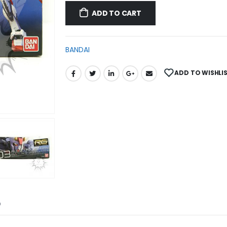
ADD TO CART
BANDAI
ADD TO WISHLI
D