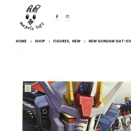
HOME
SHOP
FIGURES
,
NEW
NEW GUNDAM GAT-X105