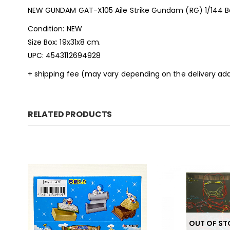
NEW GUNDAM GAT-X105 Aile Strike Gundam (RG) 1/144 B
Condition: NEW
Size Box: 19x31x8 cm.
UPC: 4543112694928
+ shipping fee (may vary depending on the delivery add
RELATED PRODUCTS
OUT OF S