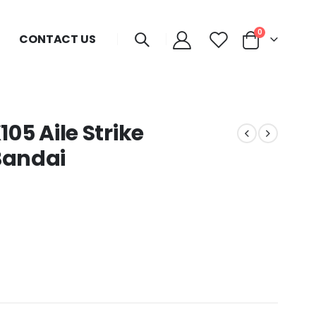
0
CONTACT US
5 Aile Strike
Bandai