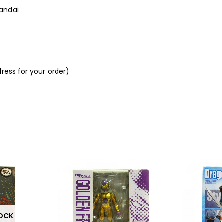
andai
ress for your order)
TOCK