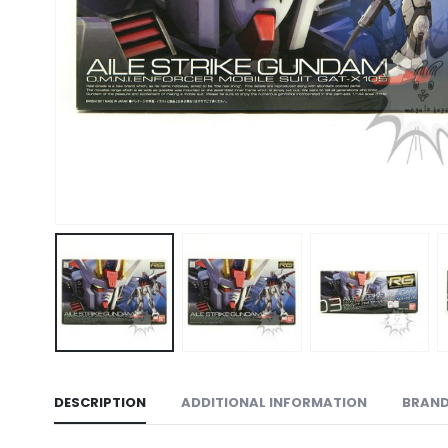
DESCRIPTION
ADDITIONAL INFORMATION
BRAN