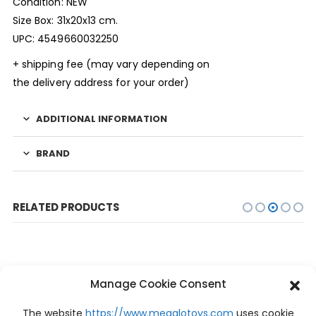
Condition: NEW
Size Box: 31x20x13 cm.
UPC: 4549660032250
+ shipping fee (may vary depending on
the delivery address for your order)
ADDITIONAL INFORMATION
BRAND
RELATED PRODUCTS
Manage Cookie Consent
The website
https://www.megalotoys.com
uses cookie