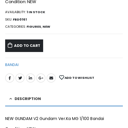
Condition: NEW
AVAILABILITY:
1 IN STOCK
SKU:
FBD0161
CATEGORIES:
FIGURES
,
NEW
ADD TO CART
BANDAI
ADD TO WISHLIST
DESCRIPTION
NEW GUNDAM V2 Gundam Ver.Ka MG 1/100 Bandai