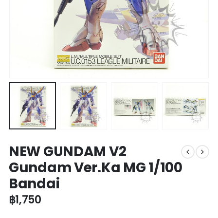
NEW GUNDAM V2
Gundam Ver.Ka MG 1/100
Bandai
฿
1,750