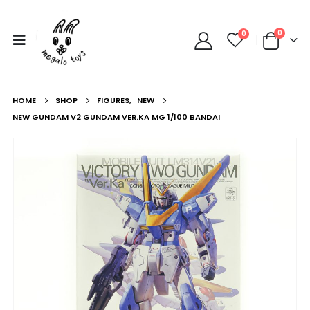
0
0
HOME
SHOP
FIGURES
,
NEW
NEW GUNDAM V2 GUNDAM VER.KA MG 1/100 BANDAI