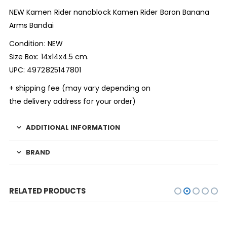
NEW Kamen Rider nanoblock Kamen Rider Baron Banana
Arms Bandai
Condition: NEW
Size Box: 14x14x4.5 cm.
UPC: 4972825147801
+ shipping fee (may vary depending on
the delivery address for your order)
ADDITIONAL INFORMATION
BRAND
RELATED PRODUCTS