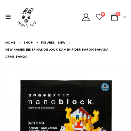
0
0
HOME
SHOP
FIGURES
,
NEW
NEW KAMEN RIDER NANOBLOCK KAMEN RIDER BARON BANANA
ARMS BANDAI