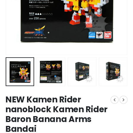
NEW Kamen Rider
nanoblock Kamen Rider
Baron Banana Arms
Bandai