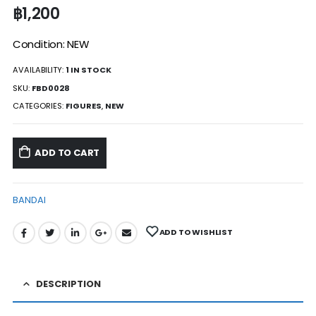
฿
1,200
Condition: NEW
AVAILABILITY:
1 IN STOCK
SKU:
FBD0028
CATEGORIES:
FIGURES
,
NEW
ADD TO CART
BANDAI
ADD TO WISHLIST
DESCRIPTION