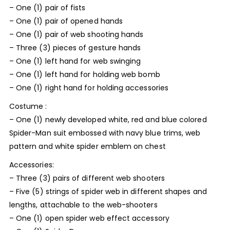
– One (1) pair of fists
– One (1) pair of opened hands
– One (1) pair of web shooting hands
– Three (3) pieces of gesture hands
– One (1) left hand for web swinging
– One (1) left hand for holding web bomb
– One (1) right hand for holding accessories
Costume :
– One (1) newly developed white, red and blue colored
Spider-Man suit embossed with navy blue trims, web
pattern and white spider emblem on chest
Accessories:
– Three (3) pairs of different web shooters
– Five (5) strings of spider web in different shapes and
lengths, attachable to the web-shooters
– One (1) open spider web effect accessory