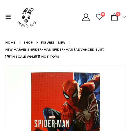
0
0
HOME
SHOP
FIGURES
,
NEW
NEW MARVEL’S SPIDER-MAN SPIDER-MAN (ADVANCED SUIT)
1/6TH SCALE VGM031 HOT TOYS