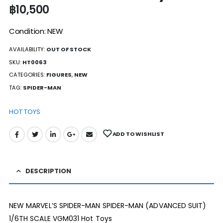
฿
10,500
Condition: NEW
AVAILABILITY:
OUT OF STOCK
SKU:
HT0063
CATEGORIES:
FIGURES
,
NEW
TAG:
SPIDER-MAN
HOT TOYS
ADD TO WISHLIST
DESCRIPTION
NEW MARVEL’S SPIDER-MAN SPIDER-MAN (ADVANCED SUIT)
1/6TH SCALE VGM031 Hot Toys