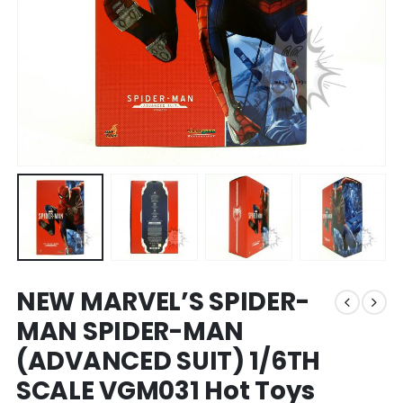
NEW MARVEL’S SPIDER-
MAN SPIDER-MAN
(ADVANCED SUIT) 1/6TH
SCALE VGM031 Hot Toys