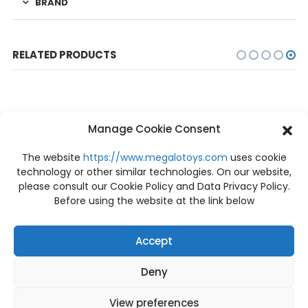
BRAND
RELATED PRODUCTS
Manage Cookie Consent
The website
https://www.megalotoys.com
uses cookie
technology or other similar technologies. On our website,
please consult our Cookie Policy and Data Privacy Policy.
Before using the website at the link below
Accept
Deny
FIGURES
,
NEW
FIGURES
,
NEW
NEW Dr.Slump Arale-Chan Caramel-man No.1 Bandai
NEW Power Raider Power Raider 5 in 1 BLACK SEED TOYS
฿
890
฿
3,900
View preferences