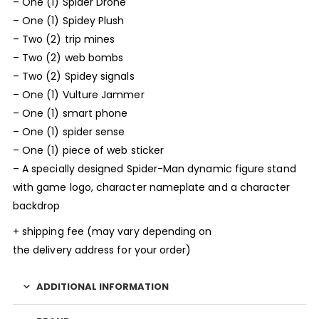
– One (1) Spider Drone
– One (1) Spidey Plush
– Two (2) trip mines
– Two (2) web bombs
– Two (2) Spidey signals
– One (1) Vulture Jammer
– One (1) smart phone
– One (1) spider sense
– One (1) piece of web sticker
– A specially designed Spider-Man dynamic figure stand
with game logo, character nameplate and a character
backdrop
+ shipping fee (may vary depending on
the delivery address for your order)
ADDITIONAL INFORMATION