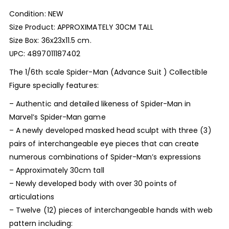
Condition: NEW
Size Product: APPROXIMATELY 30CM TALL
Size Box: 36x23x11.5 cm.
UPC: 4897011187402
The 1/6th scale Spider-Man (Advance Suit ) Collectible
Figure specially features:
– Authentic and detailed likeness of Spider-Man in
Marvel’s Spider-Man game
– A newly developed masked head sculpt with three (3)
pairs of interchangeable eye pieces that can create
numerous combinations of Spider-Man’s expressions
– Approximately 30cm tall
– Newly developed body with over 30 points of
articulations
– Twelve (12) pieces of interchangeable hands with web
pattern including: