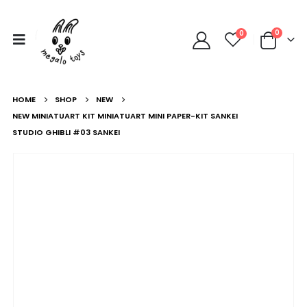
0
0
HOME
SHOP
NEW
NEW MINIATUART KIT MINIATUART MINI PAPER-KIT SANKEI
STUDIO GHIBLI #03 SANKEI