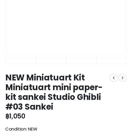
NEW Miniatuart Kit
Miniatuart mini paper-
kit sankei Studio Ghibli
#03 Sankei
฿
1,050
Condition: NEW