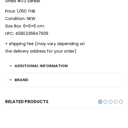
Ghibli #03 Sankei
Price: 1,050 THB
Condition: NEW
Size Box: 6×6×6 cm.
UPC: 4580236847939
+ shipping fee (may vary depending on
the delivery address for your order)
ADDITIONAL INFORMATION
BRAND
RELATED PRODUCTS