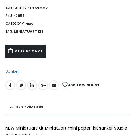
AVAILABILITY:
1 IN STOCK
SKU:
F0055
CATEGORY:
NEW
TAG:
MINIATUART KIT
ADD TO CART
Sankei
ADD TO WISHLIST
DESCRIPTION
NEW Miniatuart Kit Miniatuart mini paper-kit sankei Studio