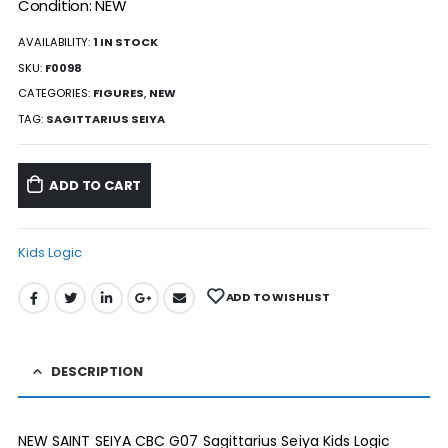
Condition: NEW
AVAILABILITY:
1 IN STOCK
SKU:
F0098
CATEGORIES:
FIGURES
,
NEW
TAG:
SAGITTARIUS SEIYA
ADD TO CART
Kids Logic
ADD TO WISHLIST
DESCRIPTION
NEW SAINT SEIYA CBC G07 Sagittarius Seiya Kids Logic