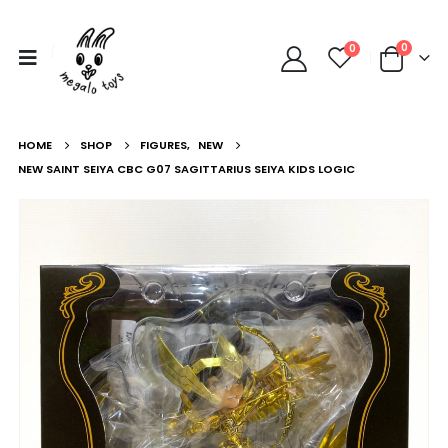
0
0
HOME
SHOP
FIGURES
,
NEW
NEW SAINT SEIYA CBC G07 SAGITTARIUS SEIYA KIDS LOGIC