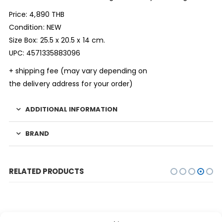
Price: 4,890 THB
Condition: NEW
Size Box: 25.5 x 20.5 x 14 cm.
UPC: 4571335883096
+ shipping fee (may vary depending on
the delivery address for your order)
ADDITIONAL INFORMATION
BRAND
RELATED PRODUCTS