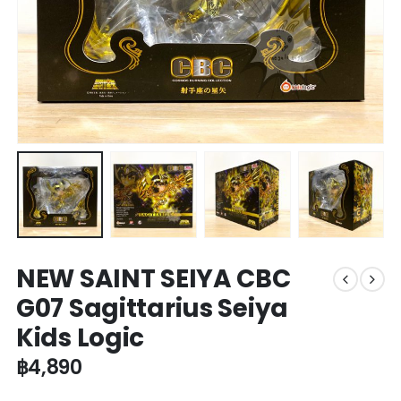
NEW SAINT SEIYA CBC
G07 Sagittarius Seiya
Kids Logic
฿
4,890