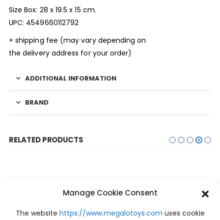
Size Box: 28 x 19.5 x 15 cm.
UPC: 4549660112792
+ shipping fee (may vary depending on
the delivery address for your order)
ADDITIONAL INFORMATION
BRAND
RELATED PRODUCTS
Manage Cookie Consent
-10%
The website
https://www.megalotoys.com
uses cookie