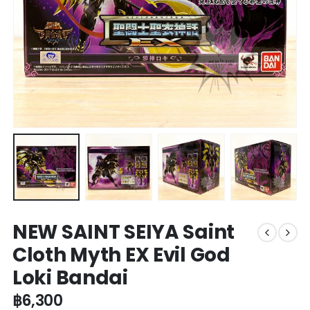
NEW SAINT SEIYA Saint
Cloth Myth EX Evil God
Loki Bandai
฿
6,300