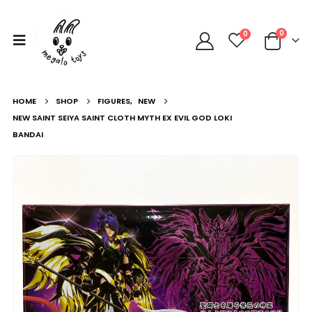
0
0
HOME
SHOP
FIGURES
,
NEW
NEW SAINT SEIYA SAINT CLOTH MYTH EX EVIL GOD LOKI
BANDAI