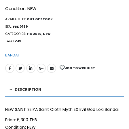
Condition: NEW
AVAILABILITY:
OUT OF STOCK
SKU:
FBD0189
CATEGORIES:
FIGURES
,
NEW
TAG:
LOKI
BANDAI
ADD TO WISHLIST
DESCRIPTION
NEW SAINT SEIYA Saint Cloth Myth EX Evil God Loki Bandai
Price: 6,300 THB
Condition: NEW