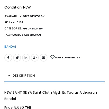
Condition: NEW
AVAILABILITY:
OUT OF STOCK
SKU:
FBD0107
CATEGORIES:
FIGURES
,
NEW
TAG:
TAURUS ALDEBARAN
BANDAI
ADD TO WISHLIST
DESCRIPTION
NEW SAINT SEIYA Saint Cloth Myth Ex Taurus Aldebaran
Bandai
Price: 5,690 THB