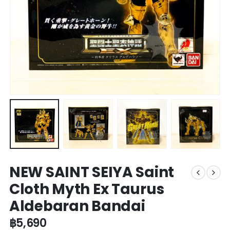
NEW SAINT SEIYA Saint
Cloth Myth Ex Taurus
Aldebaran Bandai
฿
5,690