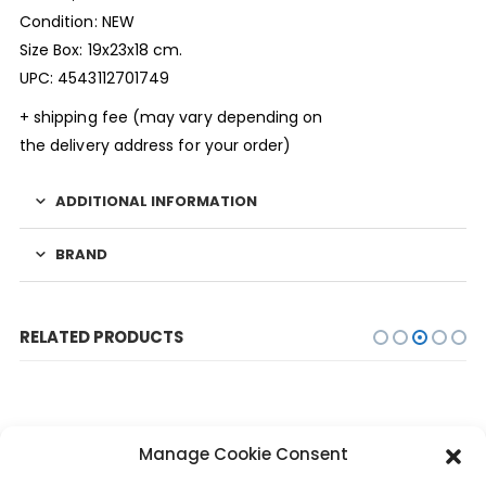
Condition: NEW
Size Box: 19x23x18 cm.
UPC: 4543112701749
+ shipping fee (may vary depending on
the delivery address for your order)
ADDITIONAL INFORMATION
BRAND
RELATED PRODUCTS
Manage Cookie Consent