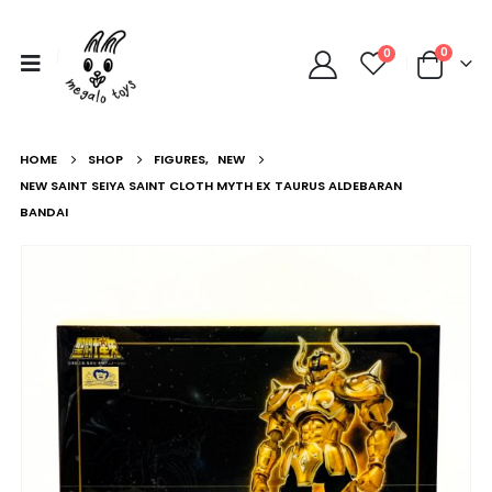
0
0
HOME
SHOP
FIGURES
,
NEW
NEW SAINT SEIYA SAINT CLOTH MYTH EX TAURUS ALDEBARAN
BANDAI