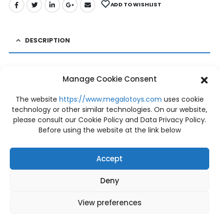
ADD TO WISHLIST
DESCRIPTION
PRE-ORDER BE@RBRICK BELLE 400%
Manage Cookie Consent
Status: PRE-ORDER (Close date order 08/07/2020)
The website
https://www.megalotoys.com
uses cookie
Price: 3,360 THB
technology or other similar technologies. On our website,
Deposit: 500 THB
please consult our Cookie Policy and Data Privacy Policy.
Before using the website at the link below
Condition: NEW
Size Product: Height 280mm.
Release Date: December 2020
Accept
+ shipping fee (may vary depending on
Deny
the delivery address for your order)
View preferences
BRAND