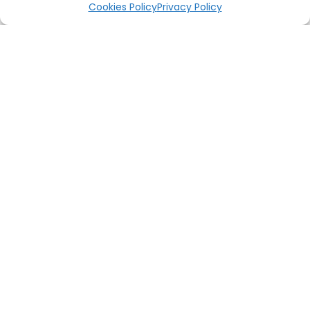
Cookies Policy
Privacy Policy
RELATED PRODUCTS
OUT OF STOCK
OUT OF STOCK
PRE-ORDER
PRE-ORDER
PRE-ORDER Marvel Taskmaster Premium Format Figure Sideshow
PRE-ORDER Godzilla DF Series Mecha Godzilla 1974 X Plus
฿
18,800
฿
2,250