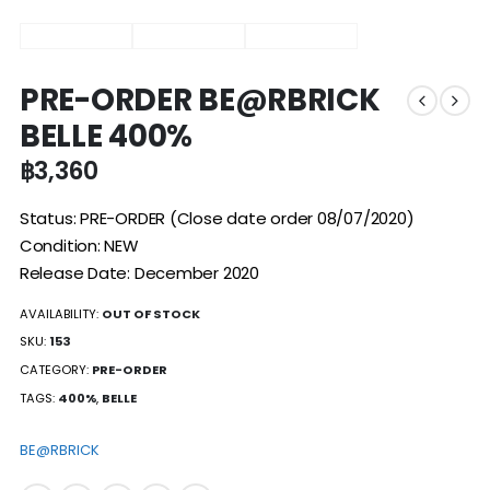
PRE-ORDER BE@RBRICK
BELLE 400%
฿
3,360
Status: PRE-ORDER (Close date order 08/07/2020)
Condition: NEW
Release Date: December 2020
AVAILABILITY:
OUT OF STOCK
SKU:
153
CATEGORY:
PRE-ORDER
TAGS:
400%
,
BELLE
BE@RBRICK