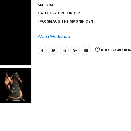
SKU:
293P
CATEGORY:
PRE-ORDER
TAG:
SMAUG THE MAGNIFICENT
Weta Workshop
ADD TO WISHLI