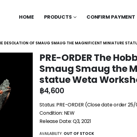
HOME
PRODUCTS
CONFIRM PAYMENT
THE DESOLATION OF SMAUG SMAUG THE MAGNIFICENT MINIATURE STA
PRE-ORDER The Hobbi
Smaug Smaug the Ma
statue Weta Worksh
฿
4,600
Status: PRE-ORDER (Close date order 25/
Condition: NEW
Release Date: Q3, 2021
AVAILABILITY:
OUT OF STOCK