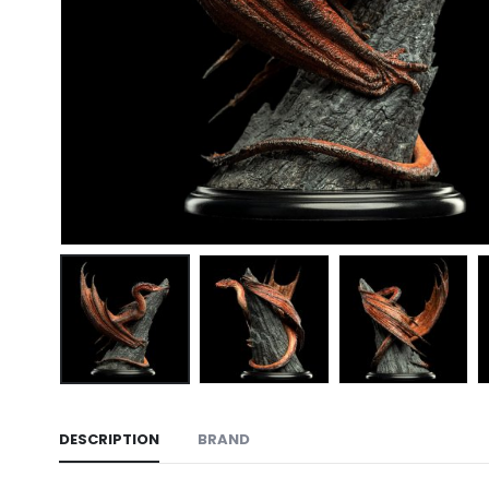
DESCRIPTION
BRAND