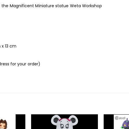
the Magnificent Miniature statue Weta Workshop
m x 13 cm
ress for your order)