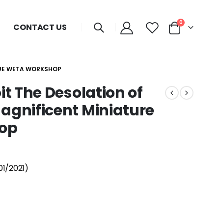
0
CONTACT US
TUE WETA WORKSHOP
t The Desolation of
gnificent Miniature
op
01/2021)