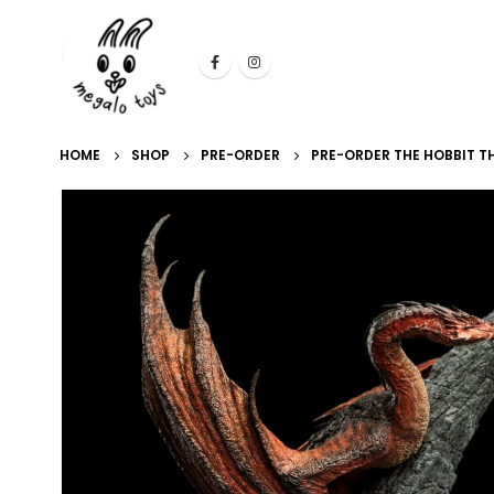
HOME
SHOP
PRE-ORDER
PRE-ORDER THE HOBBIT 