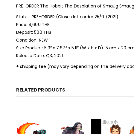
PRE-ORDER The Hobbit The Desolation of Smaug Smaug 
Status: PRE-ORDER (Close date order 25/01/2021)
Price: 4,600 THB
Deposit: 500 THB
Condition: NEW
Size Product: 5.9″ x 7.87″ x 5.11″ (W x H x D) 15 cm x 20 c
Release Date: Q3, 2021
+ shipping fee (may vary depending on the delivery add
RELATED PRODUCTS