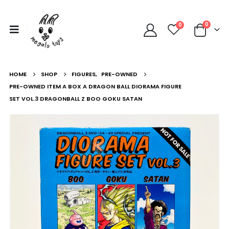
0
0
HOME
SHOP
FIGURES
,
PRE-OWNED
PRE-OWNED ITEM A BOX A DRAGON BALL DIORAMA FIGURE
SET VOL.3 DRAGONBALL Z BOO GOKU SATAN