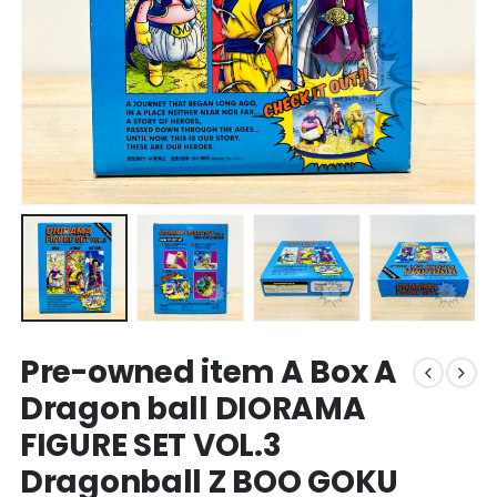
Pre-owned item A Box A
Dragon ball DIORAMA
FIGURE SET VOL.3
Dragonball Z BOO GOKU