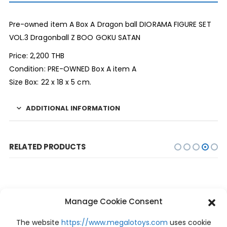
Pre-owned item A Box A Dragon ball DIORAMA FIGURE SET
VOL.3 Dragonball Z BOO GOKU SATAN
Price: 2,200 THB
Condition: PRE-OWNED Box A item A
Size Box: 22 x 18 x 5 cm.
ADDITIONAL INFORMATION
RELATED PRODUCTS
Manage Cookie Consent
The website
https://www.megalotoys.com
uses cookie