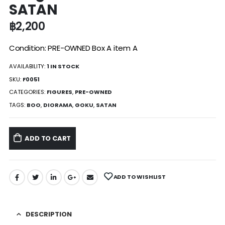
SATAN
฿
2,200
Condition: PRE-OWNED Box A item A
AVAILABILITY:
1 IN STOCK
SKU:
F0051
CATEGORIES:
FIGURES
,
PRE-OWNED
TAGS:
BOO
,
DIORAMA
,
GOKU
,
SATAN
ADD TO CART
ADD TO WISHLIST
DESCRIPTION