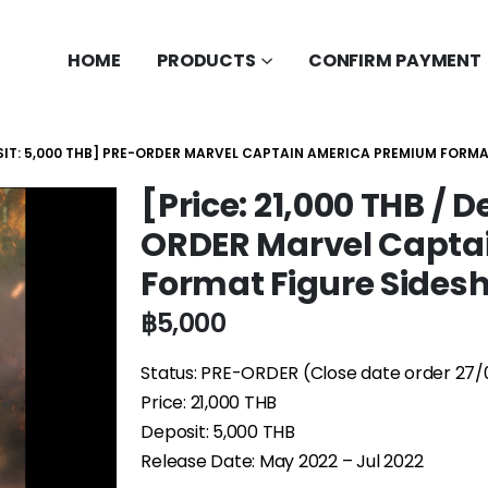
HOME
PRODUCTS
CONFIRM PAYMENT
POSIT: 5,000 THB] PRE-ORDER MARVEL CAPTAIN AMERICA PREMIUM FORM
[Price: 21,000 THB / 
ORDER Marvel Capta
Format Figure Sides
฿
5,000
Status: PRE-ORDER (Close date order 27/
Price: 21,000 THB
Deposit: 5,000 THB
Release Date: May 2022 – Jul 2022