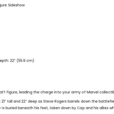
gure Sideshow
Depth: 22″ (55.9 cm)
Figure, leading the charge into your army of Marvel collectib
tall and 22” deep as Steve Rogers barrels down the battlefield, 
is buried beneath his feet, taken down by Cap and his allies w