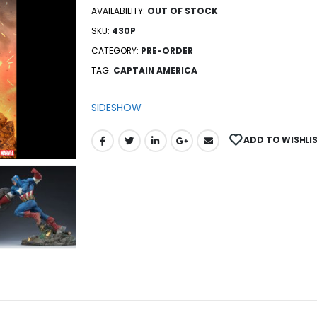
AVAILABILITY:
OUT OF STOCK
SKU:
430P
CATEGORY:
PRE-ORDER
TAG:
CAPTAIN AMERICA
SIDESHOW
ADD TO WISHLI