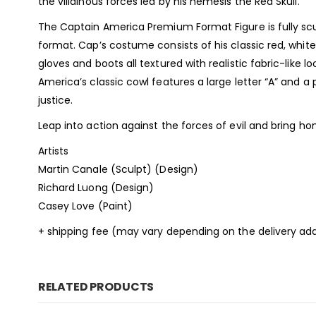
the villainous forces led by his nemesis the Red Skull.
The Captain America Premium Format Figure is fully sc
format. Cap’s costume consists of his classic red, whit
gloves and boots all textured with realistic fabric-like l
America’s classic cowl features a large letter “A” and a
justice.
Leap into action against the forces of evil and bring 
Artists
Martin Canale (Sculpt) (Design)
Richard Luong (Design)
Casey Love (Paint)
+ shipping fee (may vary depending on the delivery add
RELATED PRODUCTS