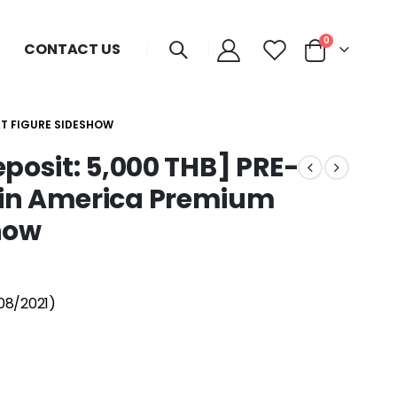
0
CONTACT US
AT FIGURE SIDESHOW
Deposit: 5,000 THB] PRE-
in America Premium
how
08/2021)