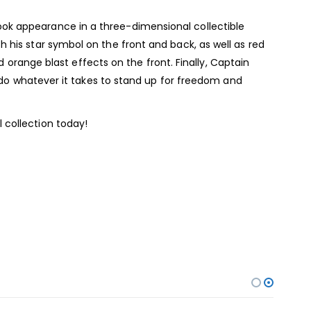
ook appearance in a three-dimensional collectible
 his star symbol on the front and back, as well as red
d orange blast effects on the front. Finally, Captain
o do whatever it takes to stand up for freedom and
 collection today!