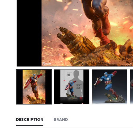
DESCRIPTION
BRAND