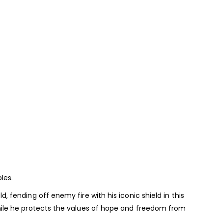
les.
fending off enemy fire with his iconic shield in this
hile he protects the values of hope and freedom from