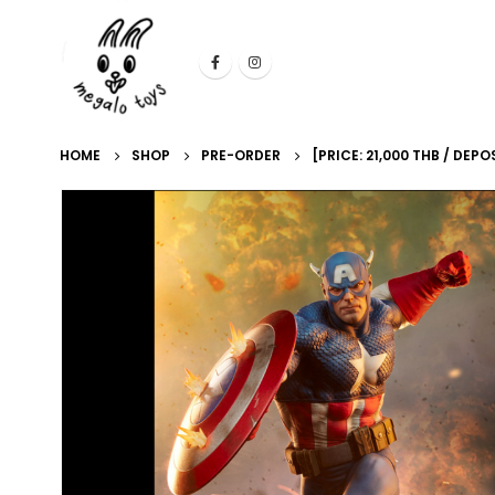
HOME
SHOP
PRE-ORDER
[PRICE: 21,000 THB / DE