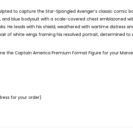
ulpted to capture the Star-Spangled Avenger’s classic comic b
e, and blue bodysuit with a scale-covered chest emblazoned with
ooks. He leads with his shield, weathered with wartime distress an
 pair of white wings framing his resolved portrait, determined t
home the Captain America Premium Format Figure for your Marvel
ress for your order)