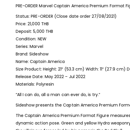
PRE-ORDER Marvel Captain America Premium Format Fi
Status: PRE-ORDER (Close date order 27/08/2021)
Price: 21,000 THB
Deposit: 5,000 THB
Condition: NEW
Series: Marvel
Brand: Sideshow
Name: Captain America
Size Product: Height: 21″ (53.3 cm) Width: 11″ (27.9 cm) 
Release Date: May 2022 – Jul 2022
Materials: Polyresin
“All I can do, all a man can ever do, is try.”
Sideshow presents the Captain America Premium Format? 
The Captain America Premium Format Figure measures 21” 
dynamic action pose. Green and yellow Hydra weaponry 