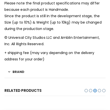
Please note the final product specifications may differ
because each product is Handmade.
Since the product is still in the development stage, the
Size (up to 10%) & Weight (up to 10kg) may be changed
during the production stage.
© Universal City Studios LLC and Amblin Entertainment,
Inc. All Rights Reserved.
+ shipping fee (may vary depending on the delivery
address for your order)
BRAND
RELATED PRODUCTS