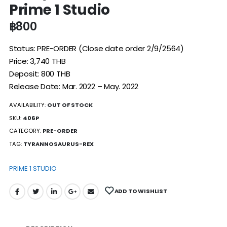
Prime 1 Studio
฿
800
Status: PRE-ORDER (Close date order 2/9/2564)
Price: 3,740 THB
Deposit: 800 THB
Release Date: Mar. 2022 – May. 2022
AVAILABILITY:
OUT OF STOCK
SKU:
406P
CATEGORY:
PRE-ORDER
TAG:
TYRANNOSAURUS-REX
PRIME 1 STUDIO
ADD TO WISHLIST