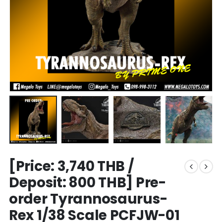
[Price: 3,740 THB /
Deposit: 800 THB] Pre-
order Tyrannosaurus-
Rex 1/38 Scale PCFJW-01