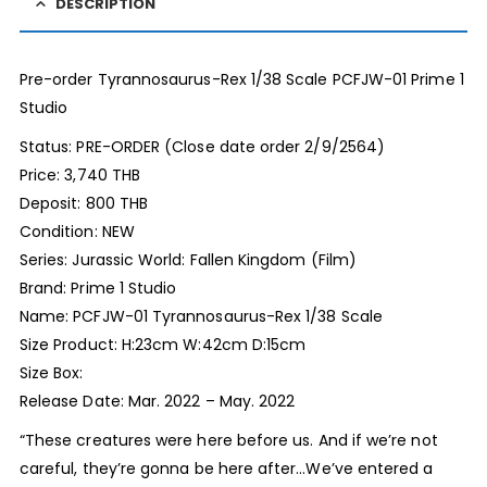
DESCRIPTION
Pre-order Tyrannosaurus-Rex 1/38 Scale PCFJW-01 Prime 1
Studio
Status: PRE-ORDER (Close date order 2/9/2564)
Price: 3,740 THB
Deposit: 800 THB
Condition: NEW
Series: Jurassic World: Fallen Kingdom (Film)
Brand: Prime 1 Studio
Name: PCFJW-01 Tyrannosaurus-Rex 1/38 Scale
Size Product: H:23cm W:42cm D:15cm
Size Box:
Release Date: Mar. 2022 – May. 2022
“These creatures were here before us. And if we’re not
careful, they’re gonna be here after…We’ve entered a