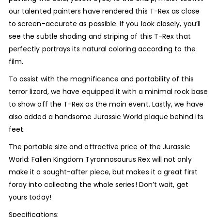
our talented painters have rendered this T-Rex as close
to screen-accurate as possible. If you look closely, you’ll
see the subtle shading and striping of this T-Rex that
perfectly portrays its natural coloring according to the
film.
To assist with the magnificence and portability of this
terror lizard, we have equipped it with a minimal rock base
to show off the T-Rex as the main event. Lastly, we have
also added a handsome Jurassic World plaque behind its
feet.
The portable size and attractive price of the Jurassic
World: Fallen Kingdom Tyrannosaurus Rex will not only
make it a sought-after piece, but makes it a great first
foray into collecting the whole series! Don’t wait, get
yours today!
Specifications: