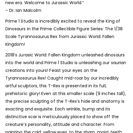
new era. Welcome to Jurassic World.”
– Dr. Ian Malcolm
Prime 1 Studio is incredibly excited to reveal the King of
Dinosaurs in the Prime Collectible Figure Series: The 1/38
Scale Tyrannosaurus Rex from Jurassic World: Fallen
Kingdom!
2018’s Jurasic World: Fallen Kingdom unleashed dinosaurs
into the world and Prime 1 Studio is unleashing our saurian
creations into yours! Feast your eyes on the
Tyrannosaurus Rex! Caught mid-roar by our incredibly
artful sculptors, this T-Rex is presented in its full,
prehistoric glory! Even at this smaller scale (9 inches tall),
the precise sculpting of the T-Rex’s hide and anatomy is
exacting and exquisite. Each wrinkle, bump and its
distinctive scar is meticulously placed to show off the
creature’s personality, attitude and character. From
painting the cold, yellow eyes, to the sharp, moist teeth…