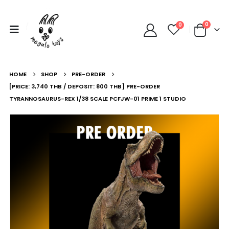
0
0
HOME
SHOP
PRE-ORDER
[PRICE: 3,740 THB / DEPOSIT: 800 THB] PRE-ORDER
TYRANNOSAURUS-REX 1/38 SCALE PCFJW-01 PRIME 1 STUDIO