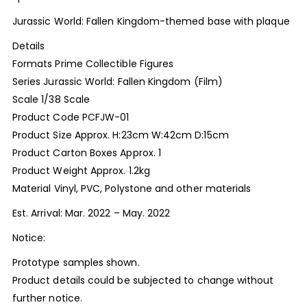
Jurassic World: Fallen Kingdom-themed base with plaque
Details
Formats Prime Collectible Figures
Series Jurassic World: Fallen Kingdom (Film)
Scale 1/38 Scale
Product Code PCFJW-01
Product Size Approx. H:23cm W:42cm D:15cm
Product Carton Boxes Approx. 1
Product Weight Approx. 1.2kg
Material Vinyl, PVC, Polystone and other materials
Est. Arrival: Mar. 2022 – May. 2022
Notice:
Prototype samples shown.
Product details could be subjected to change without
further notice.