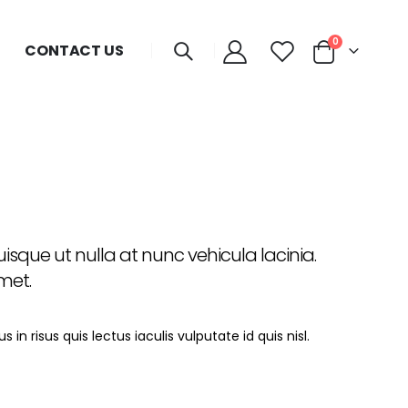
0
CONTACT US
sque ut nulla at nunc vehicula lacinia.
amet.
in risus quis lectus iaculis vulputate id quis nisl.