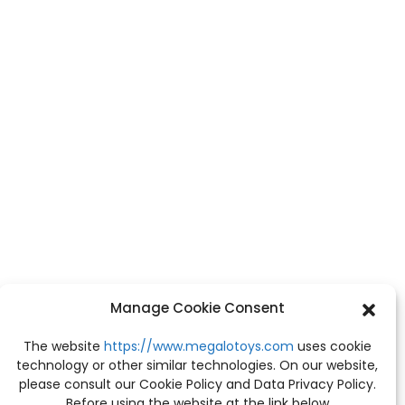
Manage Cookie Consent
The website
https://www.megalotoys.com
uses cookie
technology or other similar technologies. On our website,
please consult our Cookie Policy and Data Privacy Policy.
Before using the website at the link below