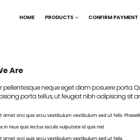
HOME
PRODUCTS
CONFIRM PAYMENT
e Are
r pellentesque neque eget diam posuere porta. Qui
piscing porta tellus, ut feugiat nibh adipiscing sit 
t amet orci quis arcu vestibulum vestibulum sed ut felis. Phasellus 
s in risus quis lectus iaculis vulputate id quis nisl.
it amet orci quis arcu vestibulum vestibulum sed ut felis.