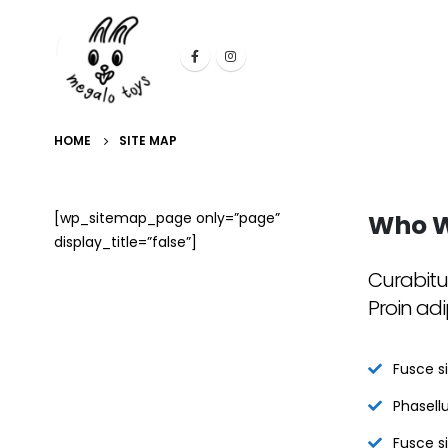
HOME
SITE MAP
[wp_sitemap_page only=”page”
Who
W
display_title=”false”]
Curabitu
Proin adi
Fusce si
Phasellu
Fusce s