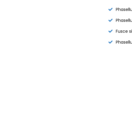
Phasellu
Phasellu
Fusce s
Phasellu