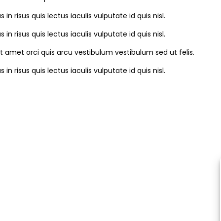
s in risus quis lectus iaculis vulputate id quis nisl.
s in risus quis lectus iaculis vulputate id quis nisl.
it amet orci quis arcu vestibulum vestibulum sed ut felis.
s in risus quis lectus iaculis vulputate id quis nisl.