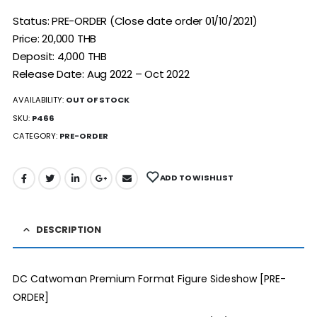
Status: PRE-ORDER (Close date order 01/10/2021)
Price: 20,000 THB
Deposit: 4,000 THB
Release Date: Aug 2022 – Oct 2022
AVAILABILITY:
OUT OF STOCK
SKU:
P466
CATEGORY:
PRE-ORDER
ADD TO WISHLIST
DESCRIPTION
DC Catwoman Premium Format Figure Sideshow [PRE-
ORDER]