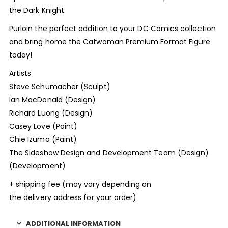
the Dark Knight.
Purloin the perfect addition to your DC Comics collection
and bring home the Catwoman Premium Format Figure
today!
Artists
Steve Schumacher (Sculpt)
Ian MacDonald (Design)
Richard Luong (Design)
Casey Love (Paint)
Chie Izuma (Paint)
The Sideshow Design and Development Team (Design)
(Development)
+ shipping fee (may vary depending on
the delivery address for your order)
ADDITIONAL INFORMATION