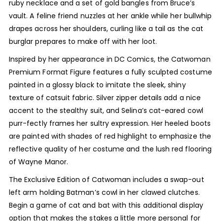
ruby necklace and a set of gold bangles from Bruce’s
vault. A feline friend nuzzles at her ankle while her bullwhip
drapes across her shoulders, curling like a tail as the cat
burglar prepares to make off with her loot.
Inspired by her appearance in DC Comics, the Catwoman
Premium Format Figure features a fully sculpted costume
painted in a glossy black to imitate the sleek, shiny
texture of catsuit fabric. Silver zipper details add a nice
accent to the stealthy suit, and Selina’s cat-eared cowl
purr-fectly frames her sultry expression. Her heeled boots
are painted with shades of red highlight to emphasize the
reflective quality of her costume and the lush red flooring
of Wayne Manor.
The Exclusive Edition of Catwoman includes a swap-out
left arm holding Batman’s cowl in her clawed clutches.
Begin a game of cat and bat with this additional display
option that makes the stakes a little more personal for