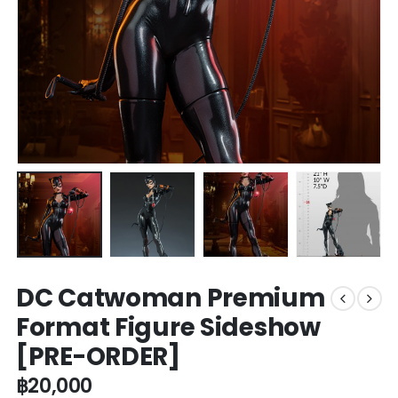
DC Catwoman Premium
Format Figure Sideshow
[PRE-ORDER]
฿
20,000