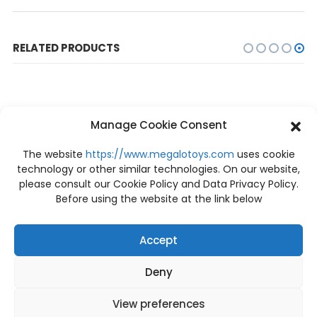
RELATED PRODUCTS
Manage Cookie Consent
The website
https://www.megalotoys.com
uses cookie
technology or other similar technologies. On our website,
please consult our Cookie Policy and Data Privacy Policy.
OUT OF STOCK
OUT OF STOCK
Before using the website at the link below
Accept
Deny
PRE-ORDER
PRE-ORDER
PRE-ORDER BE@RBRICK PUSHEAD #5 100% + 400%
[Price: 3,740 THB / Deposit: 800 THB] Pre-order Tyrannosaurus-Rex 1/38 Scale PCFJW-01 Prime 1 Studio
฿
4,880
฿
800
View preferences