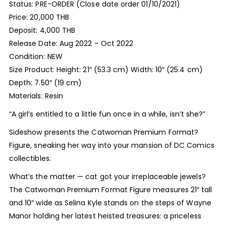
Status: PRE-ORDER (Close date order 01/10/2021)
Price: 20,000 THB
Deposit: 4,000 THB
Release Date: Aug 2022 – Oct 2022
Condition: NEW
Size Product: Height: 21″ (53.3 cm) Width: 10″ (25.4 cm)
Depth: 7.50″ (19 cm)
Materials: Resin
“A girl’s entitled to a little fun once in a while, isn’t she?”
Sideshow presents the Catwoman Premium Format?
Figure, sneaking her way into your mansion of DC Comics
collectibles.
What’s the matter — cat got your irreplaceable jewels?
The Catwoman Premium Format Figure measures 21″ tall
and 10″ wide as Selina Kyle stands on the steps of Wayne
Manor holding her latest heisted treasures: a priceless