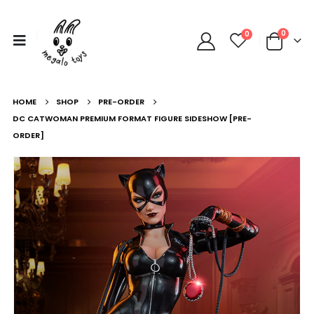
0
0
HOME
SHOP
PRE-ORDER
DC CATWOMAN PREMIUM FORMAT FIGURE SIDESHOW [PRE-
ORDER]