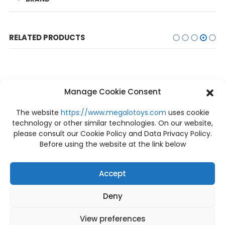
RELATED PRODUCTS
Manage Cookie Consent
The website
https://www.megalotoys.com
uses cookie
technology or other similar technologies. On our website,
please consult our Cookie Policy and Data Privacy Policy.
OUT OF STOCK
OUT OF STOCK
Before using the website at the link below
Accept
Deny
PRE-ORDER
PRE-ORDER
[Price: 3,740 THB / Deposit: 800 THB] Pre-order Tyrannosaurus-Rex 1/38 Scale PCFJW-01 Prime 1 Studio
Predator Jungle Hunter Predator Battle Damaged PBPR-03 Prime 1 Studio [PRE-ORDER]
฿
800
฿
30,100
View preferences