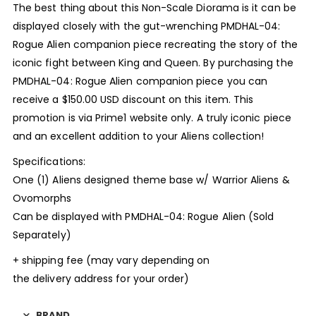
The best thing about this Non-Scale Diorama is it can be
displayed closely with the gut-wrenching PMDHAL-04:
Rogue Alien companion piece recreating the story of the
iconic fight between King and Queen. By purchasing the
PMDHAL-04: Rogue Alien companion piece you can
receive a $150.00 USD discount on this item. This
promotion is via Prime1 website only. A truly iconic piece
and an excellent addition to your Aliens collection!
Specifications:
One (1) Aliens designed theme base w/ Warrior Aliens &
Ovomorphs
Can be displayed with PMDHAL-04: Rogue Alien (Sold
Separately)
+ shipping fee (may vary depending on
the delivery address for your order)
BRAND