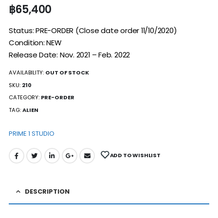
฿
65,400
Status: PRE-ORDER (Close date order 11/10/2020)
Condition: NEW
Release Date: Nov. 2021 – Feb. 2022
AVAILABILITY:
OUT OF STOCK
SKU:
210
CATEGORY:
PRE-ORDER
TAG:
ALIEN
PRIME 1 STUDIO
ADD TO WISHLIST
DESCRIPTION