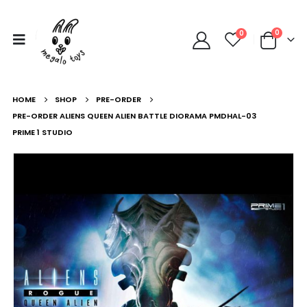
0
0
HOME
SHOP
PRE-ORDER
PRE-ORDER ALIENS QUEEN ALIEN BATTLE DIORAMA PMDHAL-03
PRIME 1 STUDIO