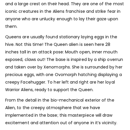
and a large crest on their head. They are one of the most
iconic creatures in the Aliens franchise and strike fear in
anyone who are unlucky enough to lay their gaze upon
them.
Queens are usually found stationary laying eggs in the
hive. Not this time! The Queen alien is seen here 28
inches tall in an attack pose: Mouth open, inner mouth
exposed, claws out! The base is inspired by a ship overrun
and taken over by Xenomorphs. She is surrounded by her
precious eggs, with one Ovomorph hatching displaying a
creepy Facehugger. To her left and right are her loyal
Warrior Aliens, ready to support the Queen.
From the detail in the bio-mechanical exterior of the
Alien, to the creepy atmosphere that we have
implemented in the base; this masterpiece will draw
excitement and attention out of anyone in it’s vicinity.