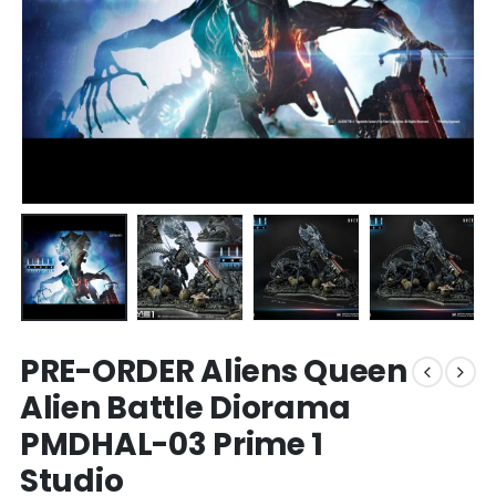
PRE-ORDER Aliens Queen
Alien Battle Diorama
PMDHAL-03 Prime 1
Studio