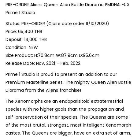
PRE-ORDER Aliens Queen Alien Battle Diorama PMDHAL-03
Prime 1 Studio
Status: PRE-ORDER (Close date order 11/10/2020)
Price: 65,400 THB
Deposit: 14,000 THB
Condition: NEW
Size Product: H:70.8cm W:87.9cm D:95.6cm
Release Date: Nov. 2021 – Feb. 2022
Prime 1 Studio is proud to present an addition to our
Premium Masterline Series, The mighty Queen Alien Battle
Diorama from the Aliens franchise!
The Xenomorphs are an endoparisitoid extraterrestrial
species with no higher goals than the propagation and
self-preservation of their species. The Queens are some
of the most brutal, strongest, most intelligent Xenomorph
castes. The Queens are bigger, have an extra set of arms,