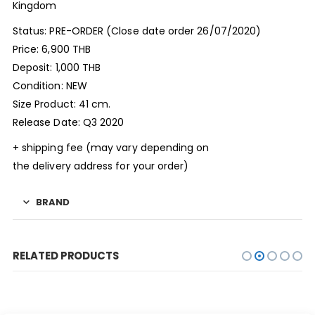
Kingdom
Status: PRE-ORDER (Close date order 26/07/2020)
Price: 6,900 THB
Deposit: 1,000 THB
Condition: NEW
Size Product: 41 cm.
Release Date: Q3 2020
+ shipping fee (may vary depending on
the delivery address for your order)
BRAND
RELATED PRODUCTS