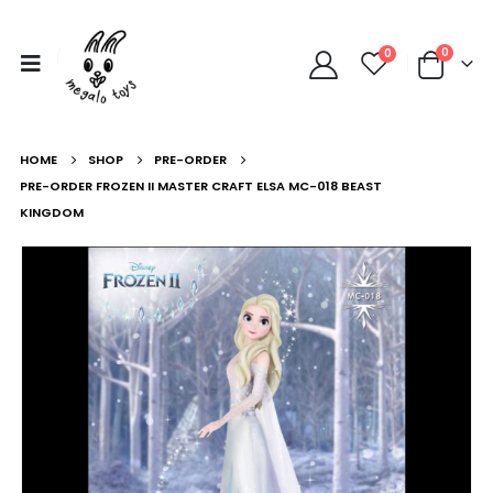
0
0
HOME
SHOP
PRE-ORDER
PRE-ORDER FROZEN II MASTER CRAFT ELSA MC-018 BEAST
KINGDOM