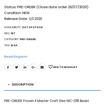
Status: PRE-ORDER (Close date order 26/07/2020)
Condition: NEW
Release Date: Q3 2020
AVAILABILITY:
OUT OF STOCK
SKU:
167
CATEGORY:
PRE-ORDER
TAG:
ELSA
Beast Kingdom
ADD TO WISHLIST
DESCRIPTION
PRE-ORDER Frozen II Master Craft Elsa MC-018 Beast