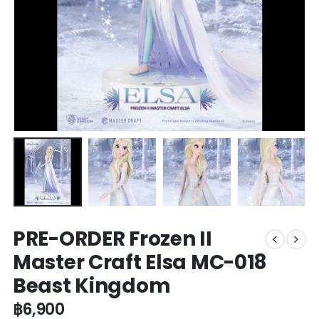
PRE-ORDER Frozen II
Master Craft Elsa MC-018
Beast Kingdom
฿
6,900