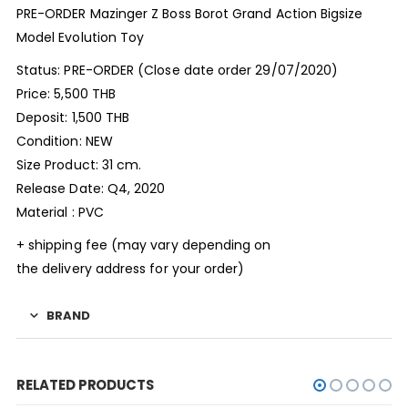
PRE-ORDER Mazinger Z Boss Borot Grand Action Bigsize
Model Evolution Toy
Status: PRE-ORDER (Close date order 29/07/2020)
Price: 5,500 THB
Deposit: 1,500 THB
Condition: NEW
Size Product: 31 cm.
Release Date: Q4, 2020
Material : PVC
+ shipping fee (may vary depending on
the delivery address for your order)
BRAND
RELATED PRODUCTS