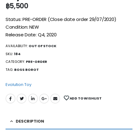
฿
5,500
Status: PRE-ORDER (Close date order 29/07/2020)
Condition: NEW
Release Date: Q4, 2020
AVAILABILITY:
OUT OF STOCK
SKU:
184
CATEGORY:
PRE-ORDER
TAG:
BOSS BOROT
Evolution Toy
ADD TO WISHLIST
DESCRIPTION