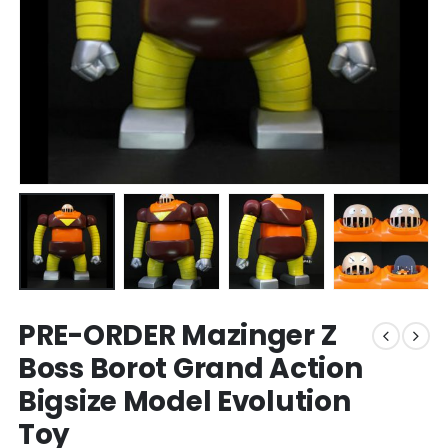
PRE-ORDER Mazinger Z
Boss Borot Grand Action
Bigsize Model Evolution
Toy