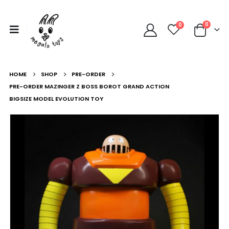
0
0
HOME
SHOP
PRE-ORDER
PRE-ORDER MAZINGER Z BOSS BOROT GRAND ACTION
BIGSIZE MODEL EVOLUTION TOY