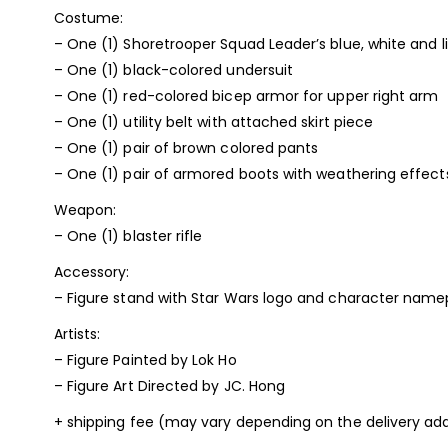
Costume:
– One (1) Shoretrooper Squad Leader’s blue, white and 
– One (1) black-colored undersuit
– One (1) red-colored bicep armor for upper right arm
– One (1) utility belt with attached skirt piece
– One (1) pair of brown colored pants
– One (1) pair of armored boots with weathering effect
Weapon:
– One (1) blaster rifle
Accessory:
– Figure stand with Star Wars logo and character name
Artists:
– Figure Painted by Lok Ho
– Figure Art Directed by JC. Hong
+ shipping fee (may vary depending on the delivery add