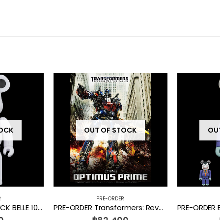
TOCK
OUT OF STOCK
OU
R
PRE-ORDER
PRE-ORDER BE@RBRICK BELLE 1000%
PRE-ORDER Transformers: Revenge of the Fallen Optimus Prime MMTFM-28 Prime 1 Studio