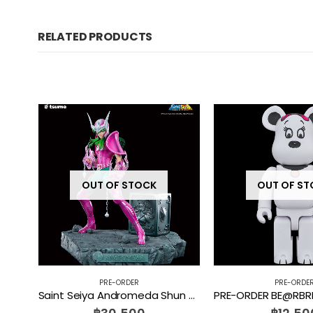
RELATED PRODUCTS
OUT OF STOCK
OUT OF S
PRE-ORDER
PRE-ORDE
Tom and Jerry Mega Burger Bust Soap Studio [PRE-ORDER]
Saint Seiya Andromeda Shun HQS+ 1/4 Scale Tsume [PRE-ORDER]