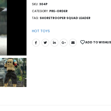
SKU:
304P
CATEGORY:
PRE-ORDER
TAG:
SHORETROOPER SQUAD LEADER
HOT TOYS
ADD TO WISHLI