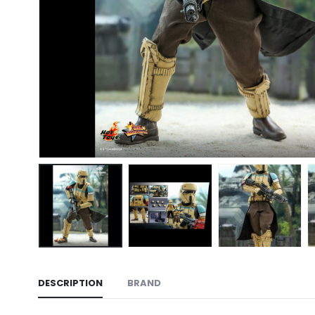
DESCRIPTION
BRAND