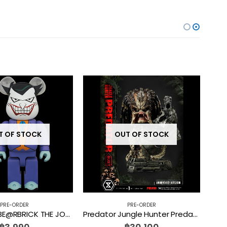
T OF STOCK
OUT OF STOCK
PRE-ORDER
PRE-ORDER
PRE-ORDER BE@RBRICK THE JOKER (BATMAN The Animated Series Ver.) 100% + 400%
Predator Jungle Hunter Predator Unmasked PBPR-02 Prime 1 Studio [PRE-ORDER]