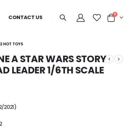
0
CONTACT US
2 HOT TOYS
NE A STAR WARS STORY
 LEADER 1/6TH SCALE
2/2021)
2