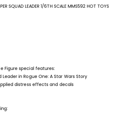
PER SQUAD LEADER 1/6TH SCALE MMS592 HOT TOYS
 Figure special features:
d Leader in Rogue One: A Star Wars Story
pplied distress effects and decals
ing: