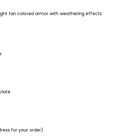
light tan colored armor with weathering effects
s
plate
ress for your order)