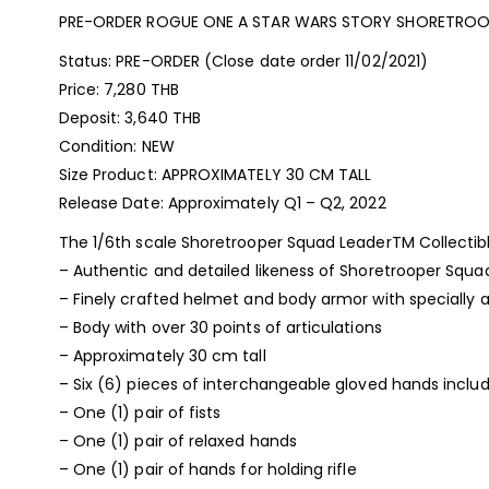
PRE-ORDER ROGUE ONE A STAR WARS STORY SHORETROO
Status: PRE-ORDER (Close date order 11/02/2021)
Price: 7,280 THB
Deposit: 3,640 THB
Condition: NEW
Size Product: APPROXIMATELY 30 CM TALL
Release Date: Approximately Q1 – Q2, 2022
The 1/6th scale Shoretrooper Squad LeaderTM Collectible
– Authentic and detailed likeness of Shoretrooper Squa
– Finely crafted helmet and body armor with specially a
– Body with over 30 points of articulations
– Approximately 30 cm tall
– Six (6) pieces of interchangeable gloved hands includ
– One (1) pair of fists
– One (1) pair of relaxed hands
– One (1) pair of hands for holding rifle