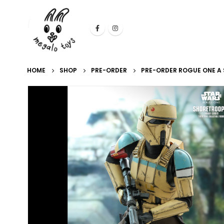
HOME
SHOP
PRE-ORDER
PRE-ORDER ROGUE ONE A