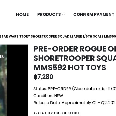
HOME
PRODUCTS
CONFIRM PAYMENT
 STAR WARS STORY SHORETROOPER SQUAD LEADER 1/6TH SCALE MMS59
PRE-ORDER ROGUE O
SHORETROOPER SQUAD
MMS592 HOT TOYS
฿
7,280
Status: PRE-ORDER (Close date order 11/0
Condition: NEW
Release Date: Approximately Q1 – Q2, 202
AVAILABILITY:
OUT OF STOCK