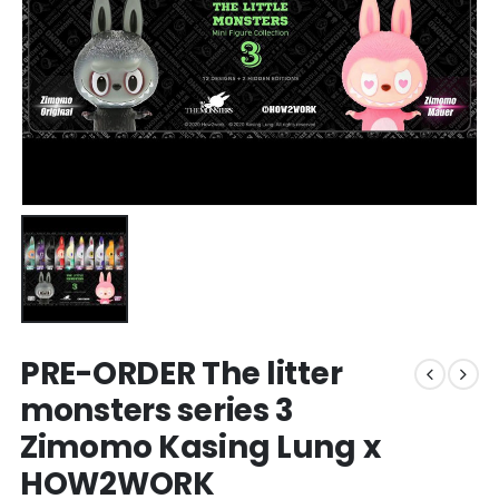
PRE-ORDER The litter
monsters series 3
Zimomo Kasing Lung x
HOW2WORK