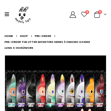
0
0
HOME
SHOP
PRE-ORDER
PRE-ORDER THE LITTER MONSTERS SERIES 3 ZIMOMO KASING
LUNG X HOW2WORK