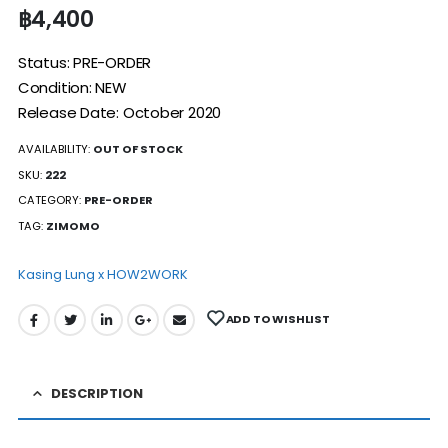
฿
4,400
Status: PRE-ORDER
Condition: NEW
Release Date: October 2020
AVAILABILITY:
OUT OF STOCK
SKU:
222
CATEGORY:
PRE-ORDER
TAG:
ZIMOMO
Kasing Lung x HOW2WORK
ADD TO WISHLIST
DESCRIPTION