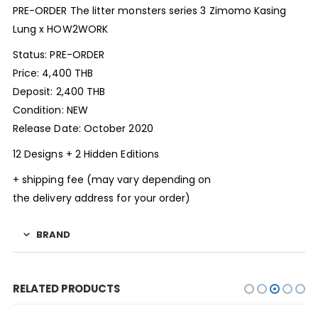
PRE-ORDER The litter monsters series 3 Zimomo Kasing
Lung x HOW2WORK
Status: PRE-ORDER
Price: 4,400 THB
Deposit: 2,400 THB
Condition: NEW
Release Date: October 2020
12 Designs + 2 Hidden Editions
+ shipping fee (may vary depending on
the delivery address for your order)
BRAND
RELATED PRODUCTS